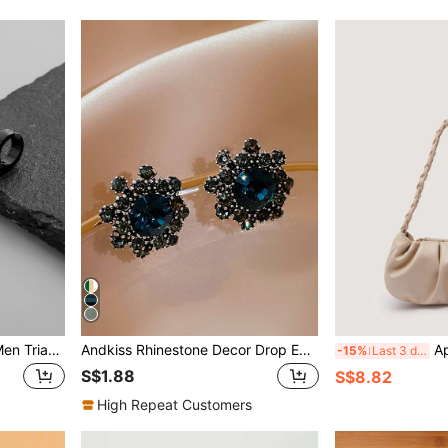
Fashionable and Popular Men Triangle & Chain Charm Ear Cuffs Stainless Steel for Jewelry Gift and for a Stylish Look
Andkiss Rhinestone Decor Drop Earrings
Apricot Ruched Shoulder Bag Br
-15%
Last 3 days
S$1.88
S$8.82
High Repeat Customers