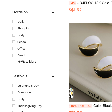
JOJELOO 18K Gold Plated Geometric Hoop Earrings - Sculptural Twisted Design, Elegant Women's Jewelry, New Fashion A
-4%
S$1.52
Occasion
Daily
Shopping
Party
School
Office
Beach
View More
Festivals
Valentine's Day
Ramadan
Daily
Color Block Stu
Thanksgiving Day
-15%
Last 3 days