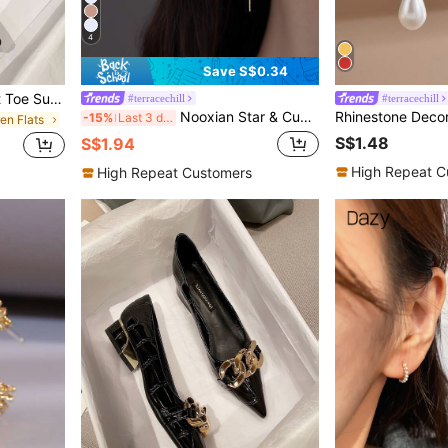
4
Save S$0.34
Fall/Winter Minimalist Point Toe Suedette Flats
#terracechill
#terracechill
Nooxian Star & Cubic Zirconia Decor Thread Earrings
-15%
Last 3 days
en Flats
S$1.48
S$1.94
High Repeat C
High Repeat Customers