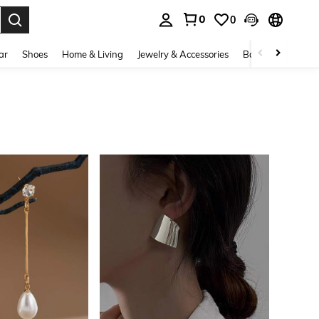
0
0
. Press Enter to select.
ar
Shoes
Home & Living
Jewelry & Accessories
Bags & Luggage