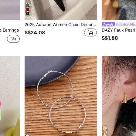
2025 Autumn Women Chain Decor Crocodile Embossed Flats, Punk Point Toe Flat Shoes
#classicgoldh
p Earrings
S$24.08
S$1.88