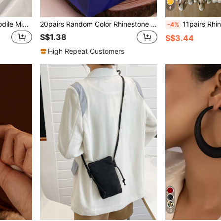
4
Fall/Winter Point Toe Crocodile Microfiber Patent Leather Flats
20pairs Random Color Rhinestone Decor Stud Earrings
11pairs Rhinestone 
-4%
S$1.38
S$3.44
High Repeat Customers
10