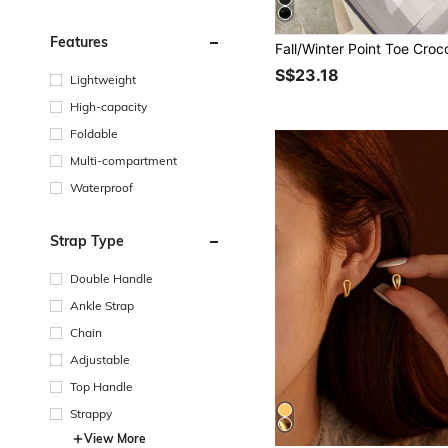
Features
S$23.18
Lightweight
High-capacity
Foldable
Multi-compartment
Waterproof
Strap Type
Double Handle
Ankle Strap
Chain
Adjustable
Top Handle
Strappy
View More