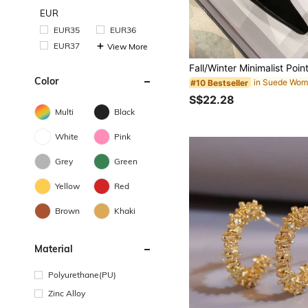
EUR
EUR35
EUR36
EUR37
View More
Color
in Suede Wom
#10 Bestseller
S$22.28
Multi
Black
White
Pink
Grey
Green
Yellow
Red
Brown
Khaki
Material
Polyurethane(PU)
Zinc Alloy