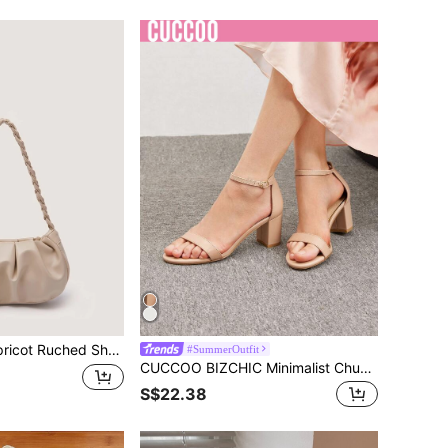
aided Handle Purse For Women Faux Leather Handbag Waterproof,Lightweight,Business Casual Minimalist Ruched Bag For Teen Girls Women College Students,Rookies & White-Collar Workers Perfect For Office,College,Work ,Business,Commute
#SummerOutfit
CUCCOO BIZCHIC Minimalist Chunky Heeled Ankle Strap Sandals For Summer Graduation Heels Prom Heels Vacation Shoes Summer Back To School Shoes College Student Shoes Elegant Basics Business Casual Business Chic Spring Shoes Spring Break Easter For Christmas Summer Shoes
S$22.38