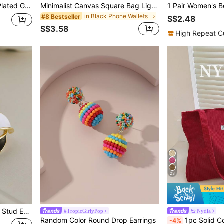
ccessory, Minimalist Stylist's Perfect Gift
Minimalist Canvas Square Bag Lightweight Fashion White-Collar Workers College Work Business Commute Office For Anniversary For Birthday Gift On Valentine Day Phone Phone Pouch IPhone Bag Pouch Phone Pouch Phone Bag For Women Wallet Purse Wallet
in Black Phone Wallets
#8 Bestseller
S$2.48
S$3.58
High Repeat C
23
d Earrings
#TropicGirlyPop
Nydia
Random Color Round Drop Earrings
1pc Solid Color Shoulder Tote Bag, Corduroy Fabric, Suitable For Women Daily Use, Literary Schoo
-4%