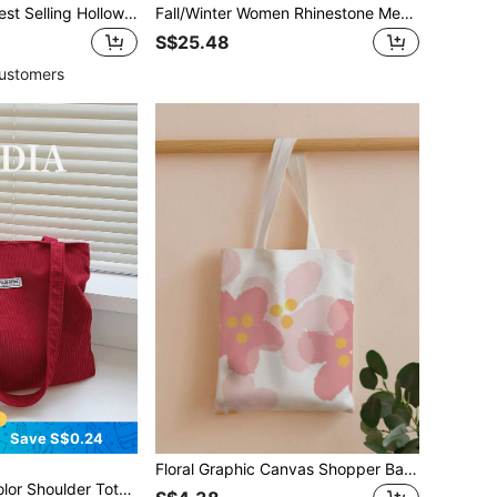
1 Pair Women's Best Selling Hollow Charm Oversized Printed Enamel Earrings, Daily Wear
Fall/Winter Women Rhinestone Metal Decor Flats, Fashionable Point Toe Flats Valentines
S$25.48
ustomers
Save S$0.24
Floral Graphic Canvas Shopper Bag School Bag,Back To School,Large Capacity,Portable,Foldable,Classic Casual, Suitable For Teen Girls Women College Students, Perfect For Back To School,College,Elementary School,Middle School, High School,Work, Business, Commute,Shopping,Holiday, Tote Bag Large, Best Fall Inspo Ideas
l Bag & Bookbag For Women Or Students, Perfect For Books, Shopping, Back To School And More, Tote Bags For Women, College Essentials