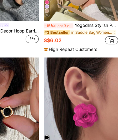
5
Yogodlns Stylish PU Leather Crossbody Bag Solid Color Flap Shoulder Bag Perfect Sling Bag for Daily Use Waterproof,Lightweight,Business Casual Mini Letter Graphic Flap Saddle Bag For Teen Girls Women College Students,Rookies & White-collar Workers Perfect for Office,College,Work ,Business,Commute
oops
-15%
Last 3 days
DAZY Faux Pearl Decor Hoop Earrings
in Saddle Bag Women Crossbody
#3 Bestseller
S$6.02
High Repeat Customers