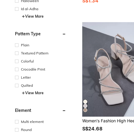
S$1.34
Halloween
Id al-Adha
View More
Pattern Type
Plain
Textured Pattern
Colorful
Crocodile Print
Letter
Quilted
View More
Element
Multi element
S$24.68
Round