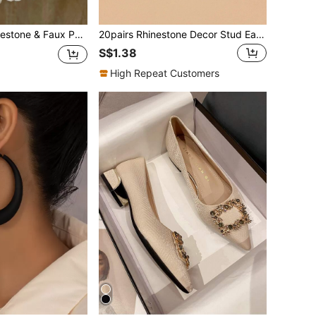
& Faux Pearl Decor Earrings
20pairs Rhinestone Decor Stud Earrings
S$1.38
High Repeat Customers