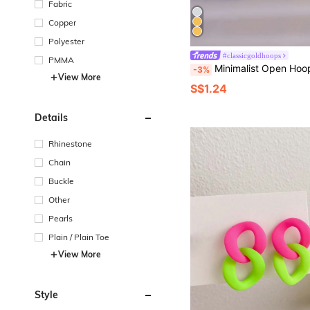
Fabric
Copper
Polyester
#classicgoldhoops
PMMA
Minimalist Open Hoo
-3%
View More
S$1.24
Details
Rhinestone
Chain
Buckle
Other
Pearls
Plain / Plain Toe
View More
Style