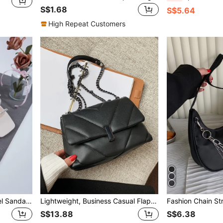
S$1.68
S$5.64
High Repeat Customers
Women's Fashion High Heel Sandals, Crystal Strap For Daily And Party Wear,Spring Summer Outfits
Lightweight, Business Casual Flap Chain Square Bag For Teen Girls Women College Students, Rookies & White-Collar Workers Perfect For Office, College, Work, Business, Commute, Outdoors, Travel, Outings, Business Casual Woman Bag Perfect For Office Business And Work
S$13.88
S$6.38