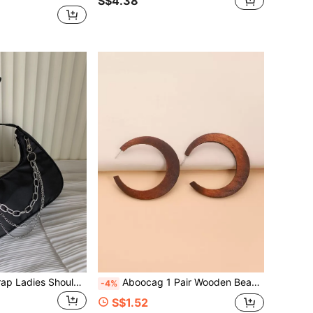
S$4.38
Fashion Chain Strap Ladies Shoulder Bag, Crescent Shoulder Bag, Punk Style Women Handbag, Metal Chain Decor Women Purse
Aboocag 1 Pair Wooden Bead Earrings, Casual Vintage Accessories
-4%
S$1.52