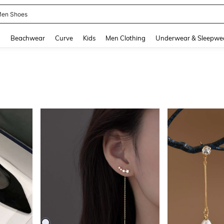
 Size Men
and down arrow keys to navigate search Recently Searched and Search Discovery
g
Beachwear
Curve
Kids
Men Clothing
Underwear & Sleepwe