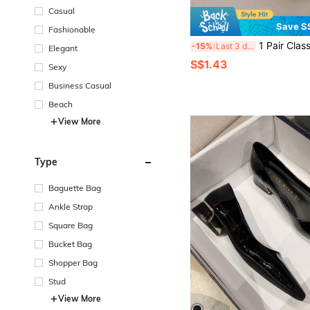
Casual
Save S
Fashionable
1 Pair Classic Colorful
-15%
Last 3 days
Elegant
S$1.43
Sexy
Business Casual
Beach
View More
Type
Baguette Bag
Ankle Strap
Square Bag
Bucket Bag
Shopper Bag
Stud
View More