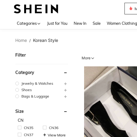
Plus
Use up 
Categories
Just for You
New In
Sale
Women Clothin
Home
Korean Style
/
Filter
More
Category
Jewelry & Watches
Shoes
Bags & Luggage
Size
CN
CN35
CN36
CN37
View More