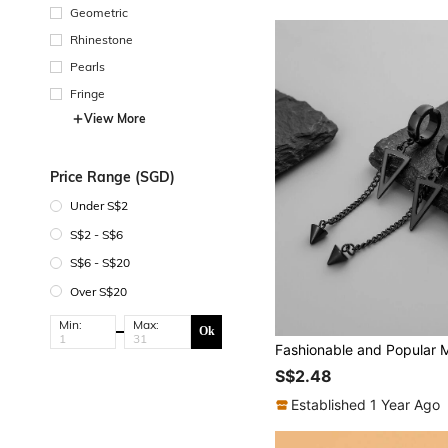
Geometric
Rhinestone
Pearls
Fringe
View More
Price Range (SGD)
Under S$2
S$2 - S$6
S$6 - S$20
Over S$20
Min:
Max:
Ok
S$2.48
Established 1 Year Ago