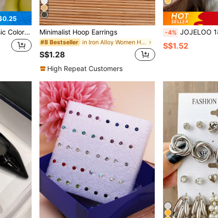
$0.25
 Lacquer Earrings
Minimalist Hoop Earrings
JOJELOO 18K Gold Plated Square Earrings - Minimalist Geometric Des
-4%
in Iron Alloy Women Hoop Earrings
#8 Bestseller
S$1.52
S$1.28
High Repeat Customers