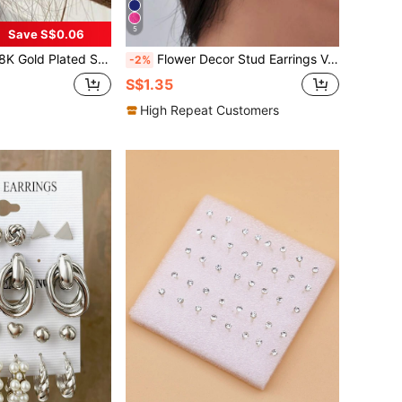
5
Save S$0.06
ign, Fashionable Women's Daily Jewelry, New Accessory, Versatile Gift For Modern Minimalists
Flower Decor Stud Earrings Valentines,Mom,Mother,Mother's Day,Gift
-2%
S$1.35
High Repeat Customers