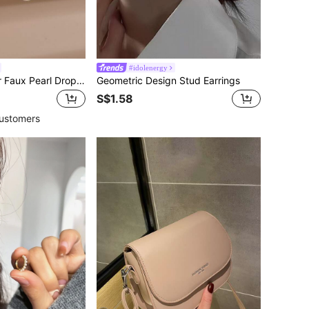
#idolenergy
Rhinestone Decor Faux Pearl Drop Earrings
Geometric Design Stud Earrings
S$1.58
ustomers