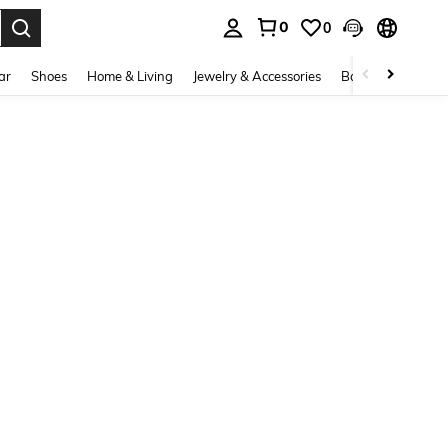
0
0
. Press Enter to select.
ar
Shoes
Home & Living
Jewelry & Accessories
Bags & Luggage