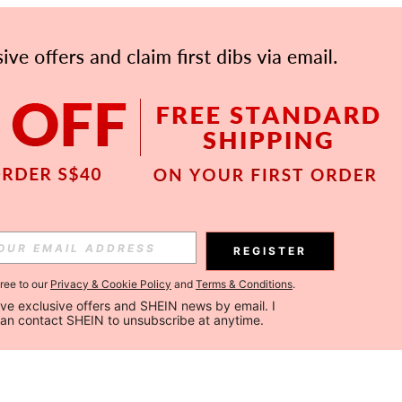
REGISTER
gree to our
Privacy & Cookie Policy
and
Terms & Conditions
.
ceive exclusive offers and SHEIN news by email. I 
can contact SHEIN to unsubscribe at anytime.