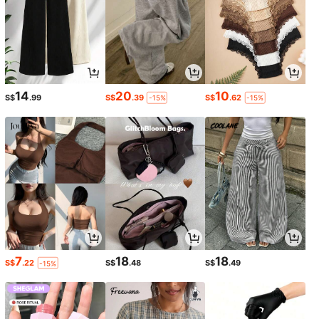
14
20
10
S$
.99
S$
.39
S$
.62
-15%
-15%
7
18
18
S$
.22
S$
.48
S$
.49
-15%