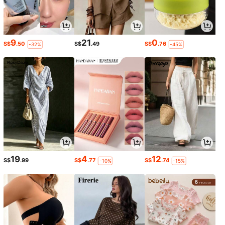
9
21
0
S$
.50
S$
.49
S$
.76
-32%
-45%
19
4
12
S$
.99
S$
.77
S$
.74
-10%
-15%