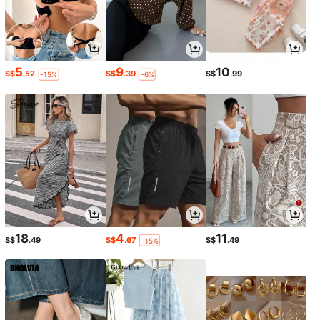
5
9
10
S$
.52
S$
.39
S$
.99
-15%
-6%
18
4
11
S$
.49
S$
.67
S$
.49
-15%