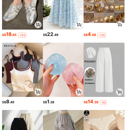
18
22
4
S$
.85
S$
.49
S$
.68
-15%
-13%
8
1
14
S$
.49
S$
.38
S$
.39
-4%