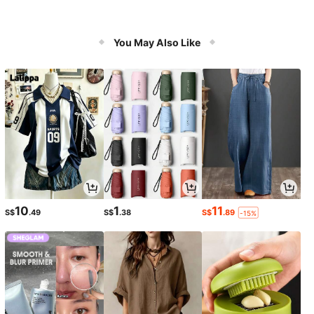
You May Also Like
10
1
11
S$
.49
S$
.38
S$
.89
-15%