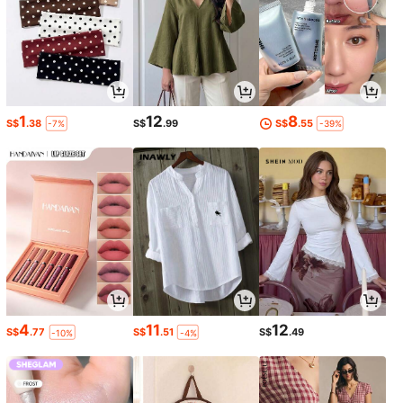
1
12
8
S$
.38
S$
.99
S$
.55
-7%
-39%
4
11
12
S$
.77
S$
.51
S$
.49
-10%
-4%