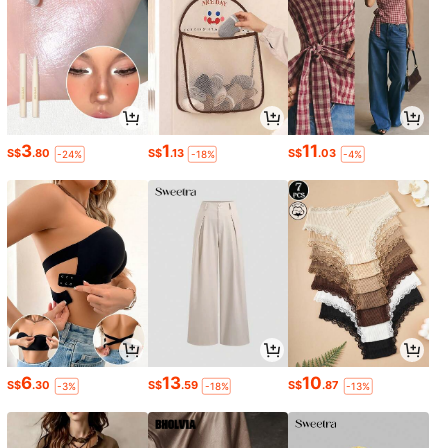
3
1
11
S$
.80
S$
.13
S$
.03
-24%
-18%
-4%
6
13
10
S$
.30
S$
.59
S$
.87
-3%
-18%
-13%