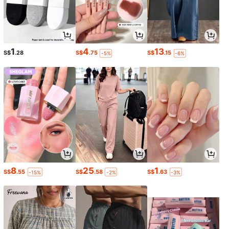
1
4
13
S$
.28
S$
.75
S$
.15
-5%
-6%
8
25
1
S$
.55
S$
.58
S$
.63
-15%
-2%
-3%