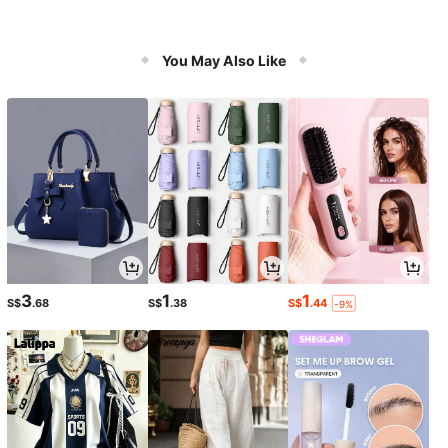
You May Also Like
3
1
1
S$
.68
S$
.38
S$
.44
-9%