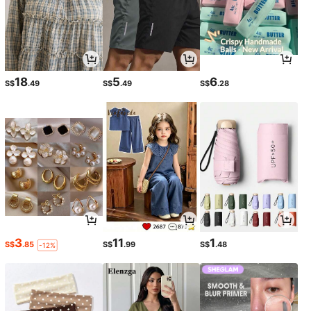
18
5
6
S$
.49
S$
.49
S$
.28
3
11
1
S$
.85
S$
.99
S$
.48
-12%