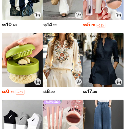
10
14
5
S$
.49
S$
.99
S$
.70
-29%
0
8
17
S$
.76
S$
.99
S$
.49
-45%