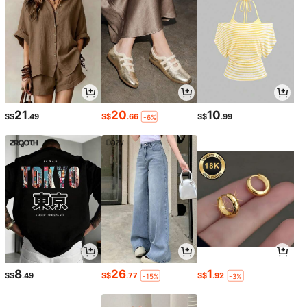
21
20
10
S$
.49
S$
.66
S$
.99
-6%
8
26
1
S$
.49
S$
.77
S$
.92
-15%
-3%