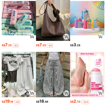
7
7
3
S$
.25
S$
.25
S$
.28
-8%
-8%
19
18
2
S$
.19
S$
.49
S$
.70
-4%
-35%