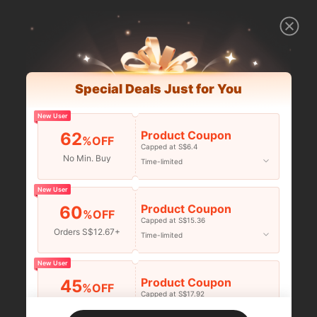
Special Deals Just for You
New User
Product Coupon
62
%OFF
Capped at S$6.4
No Min. Buy
Time-limited
New User
Product Coupon
60
%OFF
Capped at S$15.36
Orders S$12.67+
Time-limited
New User
Product Coupon
45
%OFF
Capped at S$17.92
Orders S$25.47+
Time-limited