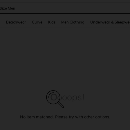
 Size Men
and down arrow keys to navigate search Recently Searched and Search Discovery
g
Beachwear
Curve
Kids
Men Clothing
Underwear & Sleepwe
No item matched. Please try with other options.