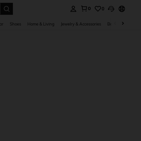
0
0
. Press Enter to select.
ar
Shoes
Home & Living
Jewelry & Accessories
Bags & Luggage