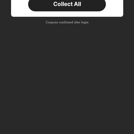
Collect All
New User
Product Coupon
40
%OFF
Capped at S$23.04
Coupons confirmed after login
Orders S$38.27+
Time-limited