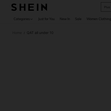
Plus
Use up 
Categories
Just for You
New In
Sale
Women Clothin
Home
QAT all under 10
/