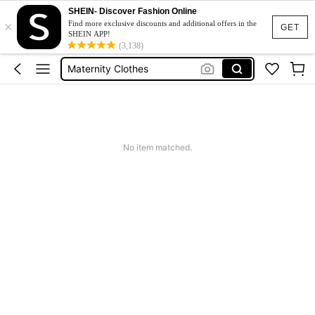
SHEIN- Discover Fashion Online
×
Jacquard Dress
Find more exclusive discounts and additional offers in the
GET
SHEIN APP!
Fleece
(3,138)
Maternity Clothes
Squishy
Ax900
Jacquard Dress
No item matched.
Fleece