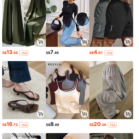
13
7
4
S$
.59
S$
.49
S$
.67
-15%
-15%
16
8
20
S$
.73
S$
.49
S$
.39
-15%
-15%