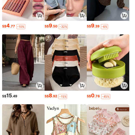
4
9
9
S$
.77
S$
.50
S$
.39
-10%
-32%
-6%
15
8
0
S$
.49
S$
.92
S$
.76
-15%
-45%