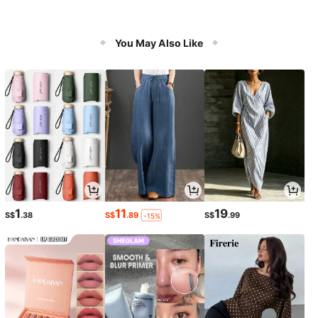
You May Also Like
1
11
19
S$
.38
S$
.89
S$
.99
-15%