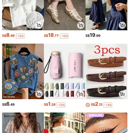
8
18
19
S$
.49
S$
.77
S$
.99
-15%
-15%
6
1
2
S$
.49
S$
.26
S$
.13
-15%
-14%