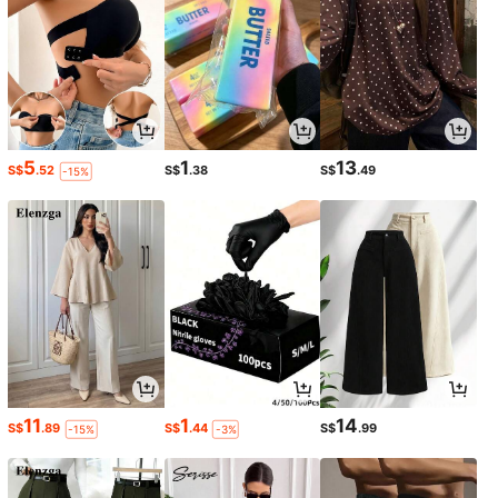
5
1
13
S$
.52
S$
.38
S$
.49
-15%
11
1
14
S$
.89
S$
.44
S$
.99
-15%
-3%