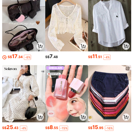
17
7
11
S$
.34
S$
.48
S$
.51
-6%
-4%
25
8
15
S$
.43
S$
.55
S$
.95
-4%
-15%
-16%