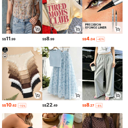
11
8
4
S$
.99
S$
.99
S$
.04
-42%
10
22
8
S$
.62
S$
.49
S$
.27
-15%
-8%