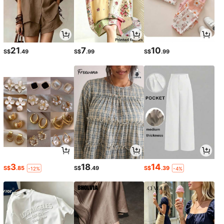
21
7
10
S$
.49
S$
.99
S$
.99
3
18
14
S$
.85
S$
.49
S$
.39
-12%
-4%