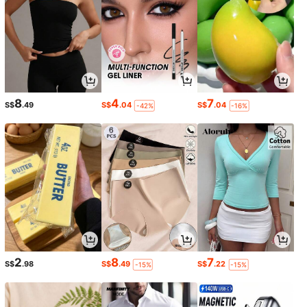
8
4
7
S$
.49
S$
.04
S$
.04
-42%
-16%
2
8
7
S$
.98
S$
.49
S$
.22
-15%
-15%