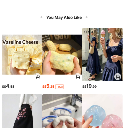
You May Also Like
4
5
19
S$
.58
S$
.25
S$
.99
-15%