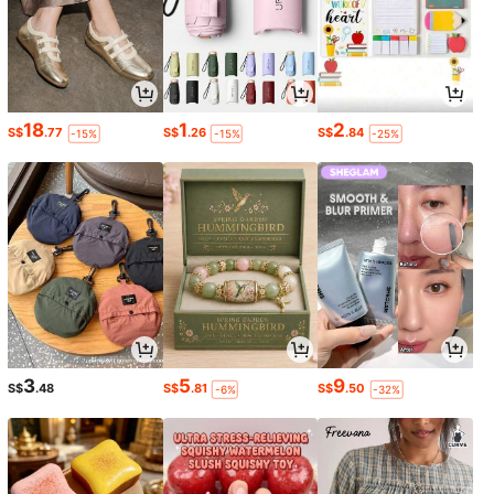
18
1
2
S$
.77
S$
.26
S$
.84
-15%
-15%
-25%
3
5
9
S$
.48
S$
.81
S$
.50
-6%
-32%