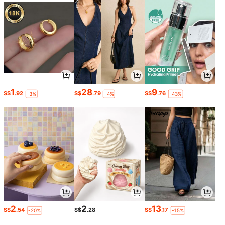
1
28
9
S$
.92
S$
.79
S$
.76
-3%
-4%
-43%
2
2
13
S$
.54
S$
.28
S$
.17
-20%
-15%