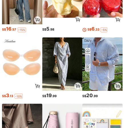
16
5
6
S$
.57
S$
.98
S$
.33
-15%
-5%
3
19
20
S$
.13
S$
.99
S$
.99
-10%