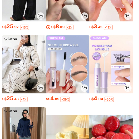
25
8
3
S$
.92
S$
.09
S$
.45
-15%
-2%
-11%
25
4
4
S$
.43
S$
.85
S$
.04
-4%
-39%
-50%