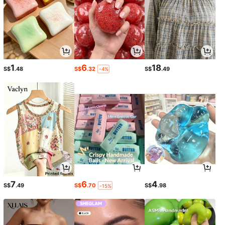
1
6
18
S$
.48
S$
.32
S$
.49
-4%
7
6
4
S$
.49
S$
.70
S$
.98
-15%