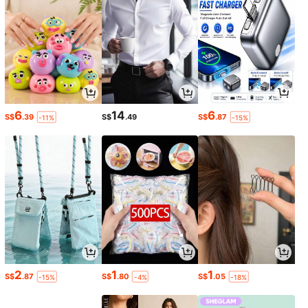
6
14
6
S$
.39
S$
.49
S$
.87
-11%
-15%
2
1
1
S$
.87
S$
.80
S$
.05
-15%
-4%
-18%