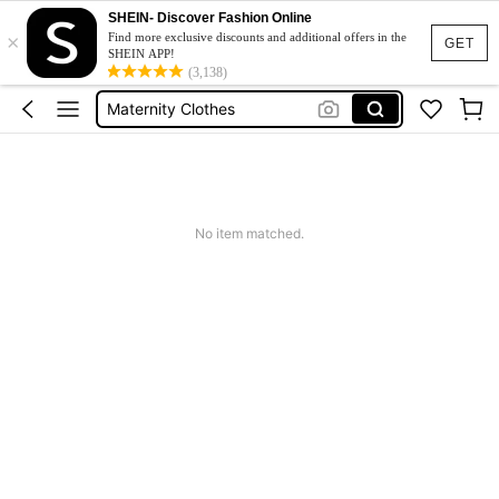
Jacquard Dress
SHEIN- Discover Fashion Online
×
Find more exclusive discounts and additional offers in the
GET
Fleece
SHEIN APP!
(3,138)
Maternity Clothes
Squishy
Ax900
Jacquard Dress
Fleece
No item matched.