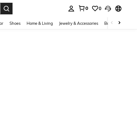
0
0
. Press Enter to select.
ar
Shoes
Home & Living
Jewelry & Accessories
Bags & Luggage