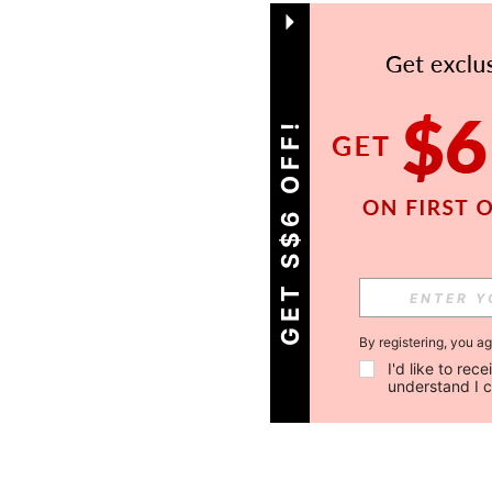
GET S$6 OFF!
By registering, you a
I'd like to re
understand I 