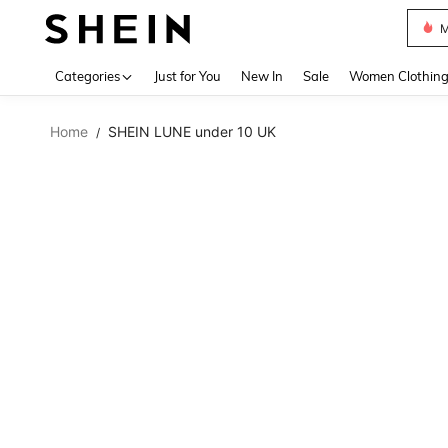
Plus
Use up 
Categories
Just for You
New In
Sale
Women Clothin
Home
SHEIN LUNE under 10 UK
/