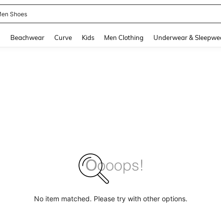
 Size Men
and down arrow keys to navigate search Recently Searched and Search Discovery
g
Beachwear
Curve
Kids
Men Clothing
Underwear & Sleepwe
No item matched. Please try with other options.