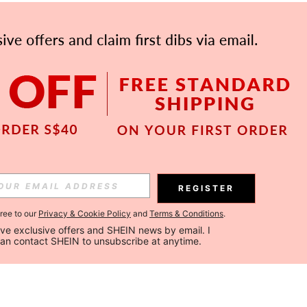
REGISTER
gree to our
Privacy & Cookie Policy
and
Terms & Conditions
.
ceive exclusive offers and SHEIN news by email. I 
can contact SHEIN to unsubscribe at anytime.