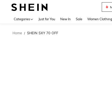
M
Use up 
Categories
Just for You
New In
Sale
Women Clothin
Home
SHEIN SXY 70 OFF
/