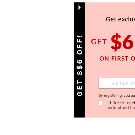
GET S$6 OFF!
By registering, you a
I'd like to re
understand I 