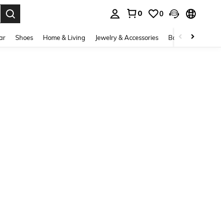
0
0
. Press Enter to select.
ar
Shoes
Home & Living
Jewelry & Accessories
Bags & Luggage