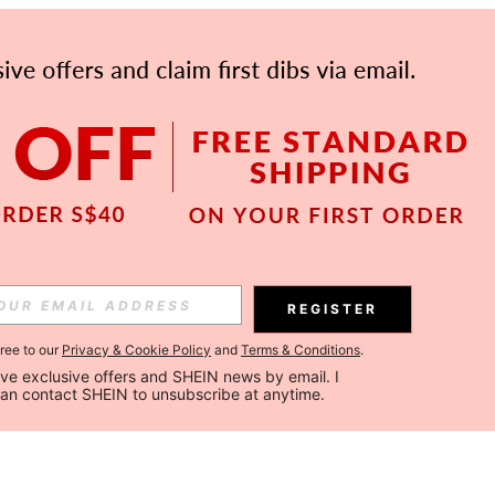
REGISTER
gree to our
Privacy & Cookie Policy
and
Terms & Conditions
.
ceive exclusive offers and SHEIN news by email. I 
can contact SHEIN to unsubscribe at anytime.