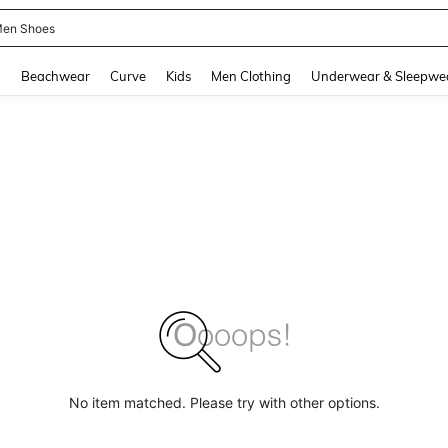
en Shoes
and down arrow keys to navigate search Recently Searched and Search Discovery
g
Beachwear
Curve
Kids
Men Clothing
Underwear & Sleepwe
No item matched. Please try with other options.