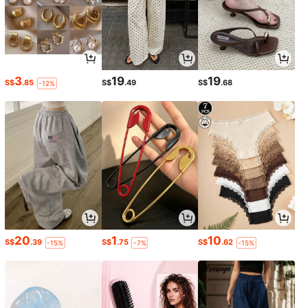
3
19
19
S$
.85
S$
.49
S$
.68
-12%
20
1
10
S$
.39
S$
.75
S$
.62
-15%
-7%
-15%