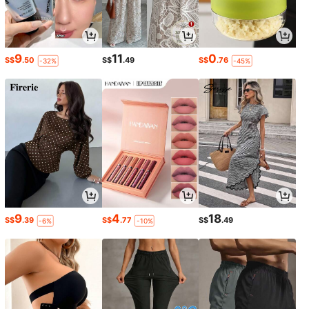
9
11
0
S$
.50
S$
.49
S$
.76
-32%
-45%
9
4
18
S$
.39
S$
.77
S$
.49
-6%
-10%