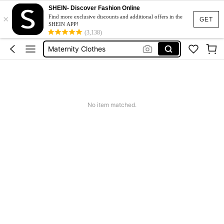
SHEIN- Discover Fashion Online
×
Jacquard Dress
Find more exclusive discounts and additional offers in the
GET
SHEIN APP!
Fleece
(3,138)
Maternity Clothes
Squishy
Ax900
Jacquard Dress
No item matched.
Fleece