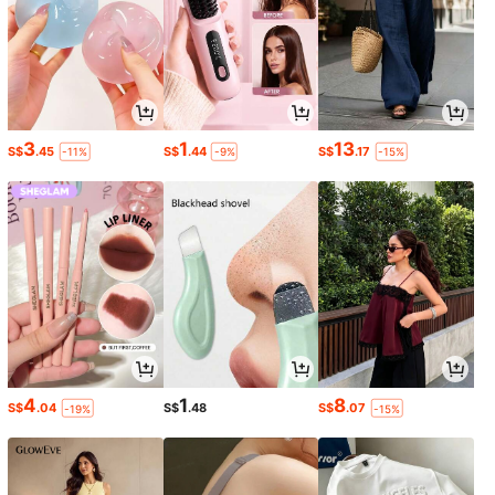
3
1
13
S$
.45
S$
.44
S$
.17
-11%
-9%
-15%
4
1
8
S$
.04
S$
.48
S$
.07
-19%
-15%