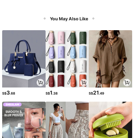
You May Also Like
3
1
21
S$
.68
S$
.38
S$
.49