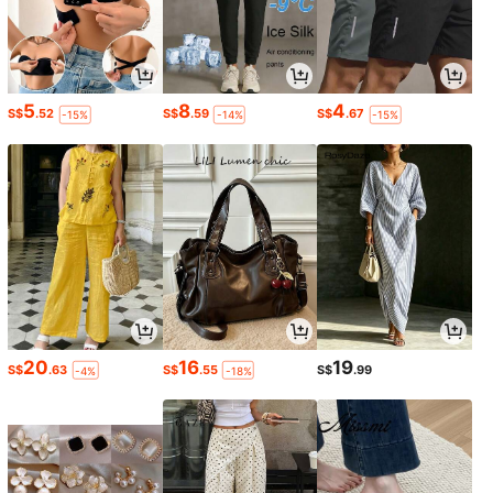
5
8
4
S$
.52
S$
.59
S$
.67
-15%
-14%
-15%
20
16
19
S$
.63
S$
.55
S$
.99
-4%
-18%