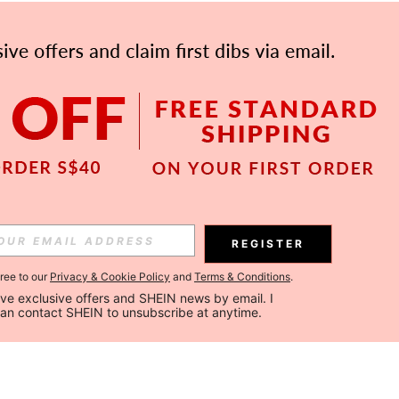
REGISTER
gree to our
Privacy & Cookie Policy
and
Terms & Conditions
.
ceive exclusive offers and SHEIN news by email. I 
can contact SHEIN to unsubscribe at anytime.