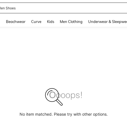
en Shoes
and down arrow keys to navigate search Recently Searched and Search Discovery
g
Beachwear
Curve
Kids
Men Clothing
Underwear & Sleepwe
No item matched. Please try with other options.