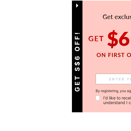
GET S$6 OFF!
By registering, you a
I'd like to re
understand I 