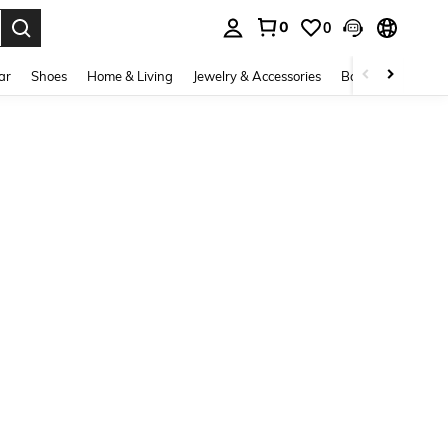
0
0
. Press Enter to select.
ar
Shoes
Home & Living
Jewelry & Accessories
Bags & Luggage