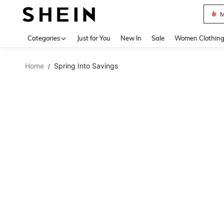
M
Use up 
Categories
Just for You
New In
Sale
Women Clothin
Home
Spring Into Savings
/