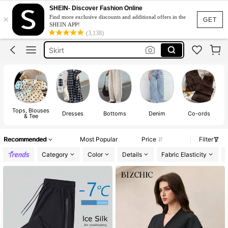
Dresses For Woman
SHEIN- Discover Fashion Online
×
Find more exclusive discounts and additional offers in the
Dress
GET
SHEIN APP!
(3,138)
Skirt
Tops
White Dress
Dresses For Woman
Dress
Tops, Blouses
Dresses
Bottoms
Denim
Co-ords
& Tee
Recommended
Most Popular
Price
Filter
Category
Color
Details
Fabric Elasticity