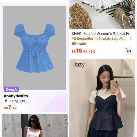
Over Print Dress
13
SHEIN Essnce Women's Pocket Fra
yed Hem Loose Casual Versatile De
#6 Bestseller
in Straight Leg Women Denim Shorts
nim Shorts
60+ sold
16
S$
.44
-6%
#babydollfits
Rising 13%
7
S$
.47