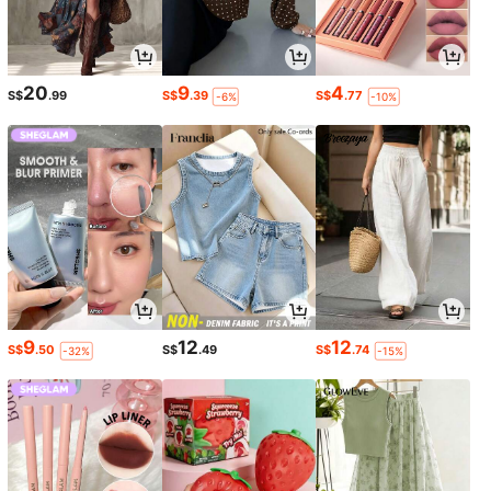
20
9
4
S$
.99
S$
.39
S$
.77
-6%
-10%
9
12
12
S$
.50
S$
.49
S$
.74
-32%
-15%