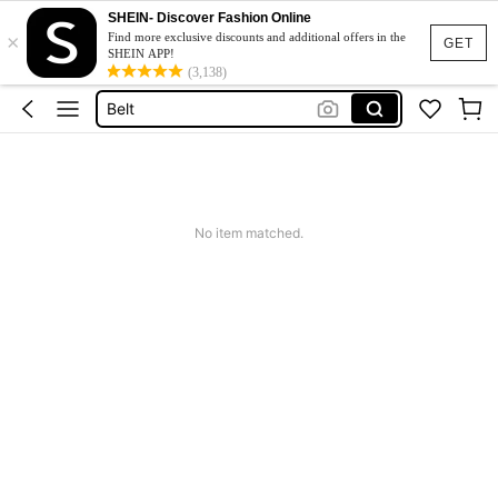
SHEIN- Discover Fashion Online
×
Hair Clip
Find more exclusive discounts and additional offers in the
GET
SHEIN APP!
Sunglasses
(3,138)
Belt
Sunglasses For Women
Scarf
Hair Clip
No item matched.
Sunglasses