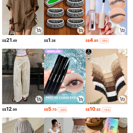
21
1
4
S$
.49
S$
.38
S$
.85
-39%
12
5
10
S$
.99
S$
.70
S$
.62
-29%
-15%