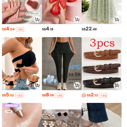
4
4
22
S$
.04
S$
.18
S$
.49
-19%
5
8
2
S$
.52
S$
.59
S$
.13
-15%
-14%
-14%