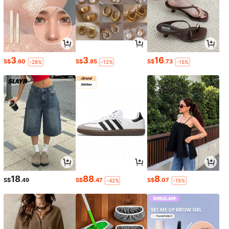
3
3
16
S$
.60
S$
.85
S$
.73
-28%
-12%
-15%
18
88
8
S$
.49
S$
.47
S$
.07
-42%
-15%