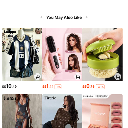
You May Also Like
10
1
0
S$
.49
S$
.44
S$
.76
-9%
-45%