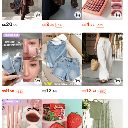
20
9
4
S$
.99
S$
.39
S$
.77
-6%
-10%
9
12
12
S$
.50
S$
.49
S$
.74
-32%
-15%