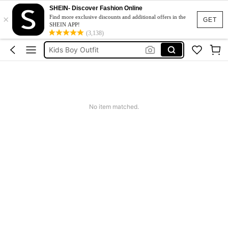
SHEIN- Discover Fashion Online
×
Blippi
Find more exclusive discounts and additional offers in the
GET
SHEIN APP!
Tshirt For Kids Boy
(3,138)
Kids Boy Outfit
Boys Clothes
Paw Patrol
Blippi
No item matched.
Tshirt For Kids Boy