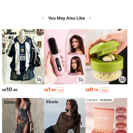
You May Also Like
10
1
0
S$
.49
S$
.44
S$
.76
-9%
-45%