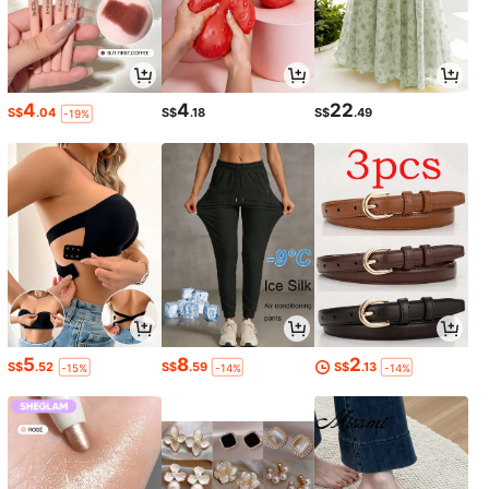
4
4
22
S$
.04
S$
.18
S$
.49
-19%
5
8
2
S$
.52
S$
.59
S$
.13
-15%
-14%
-14%