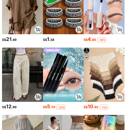
21
1
4
S$
.49
S$
.38
S$
.85
-39%
12
5
10
S$
.99
S$
.70
S$
.62
-29%
-15%