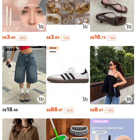
3
3
16
S$
.60
S$
.85
S$
.73
-28%
-12%
-15%
18
88
8
S$
.49
S$
.47
S$
.07
-42%
-15%