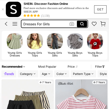
Shoes For Girls
SHEIN- Discover Fashion Online
×
Find more exclusive discounts and additional offers in the
Kids Girl Outfit
GET
SHEIN APP!
(3,138)
Dresses For Girls
Kids Shoes
Boys Clothes
Shoes For Girls
Kids Girl Outfit
Young Girls
Young Girls
Young Girls
Young Boys
Young Boys
Dresses
Tops
Sets
Sets
Tops
Recommended
Most Popular
Price
Filter
Category
Age
Color
Pattern Type
Style
4-7 Years
4-7 Years