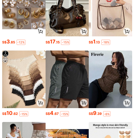
3
17
1
S$
.85
S$
.15
S$
.13
-12%
-15%
-18%
10
4
9
S$
.62
S$
.67
S$
.39
-15%
-15%
-6%