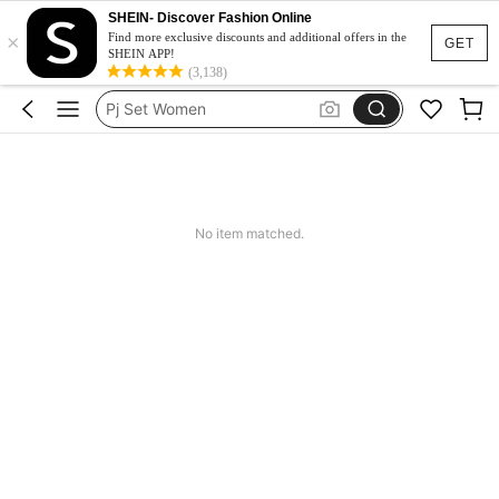
SHEIN- Discover Fashion Online
×
Pajamas
Find more exclusive discounts and additional offers in the
GET
SHEIN APP!
Pyjama Sets Women
(3,138)
Pj Set Women
Night Wear For Women
Sleepwear
Pajamas
No item matched.
Pyjama Sets Women