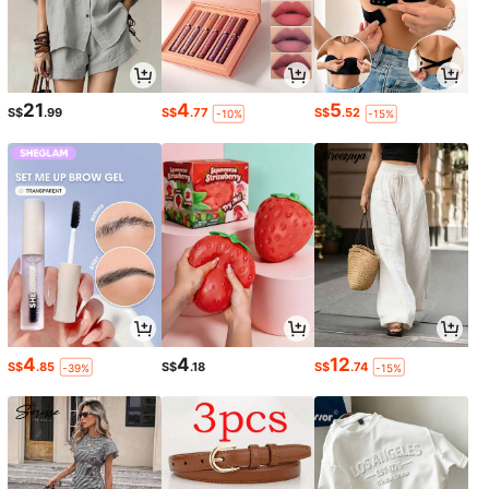
21
4
5
S$
.99
S$
.77
S$
.52
-10%
-15%
4
4
12
S$
.85
S$
.18
S$
.74
-39%
-15%