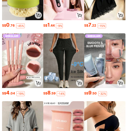
0
1
7
S$
.76
S$
.44
S$
.22
-45%
-9%
-15%
4
8
9
S$
.04
S$
.59
S$
.50
-19%
-14%
-32%