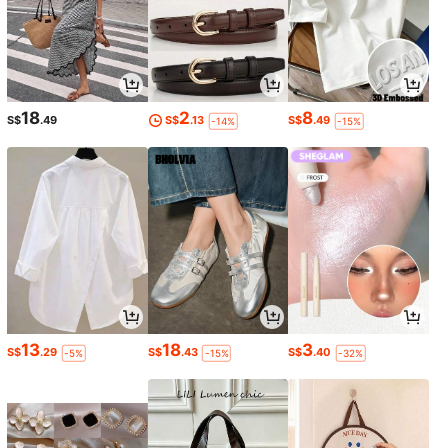
18
2
8
S$
.49
S$
.13
S$
.49
-14%
-15%
13
18
3
S$
.29
S$
.43
S$
.40
-5%
-15%
-32%