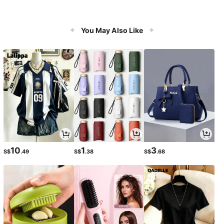
You May Also Like
10
1
3
S$
.49
S$
.38
S$
.68