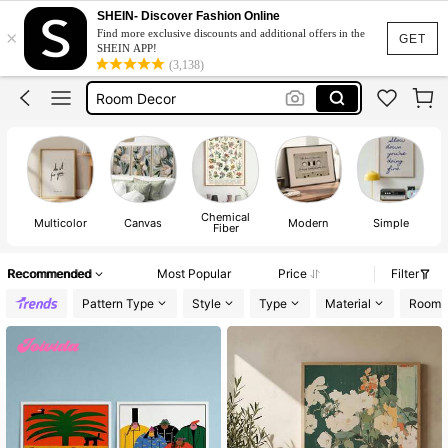
Wall Art With Frame
SHEIN- Discover Fashion Online
×
Find more exclusive discounts and additional offers in the
Posters
GET
SHEIN APP!
(3,138)
Room Decor
Wall Art
Wall Decor
Wall Art With Frame
Posters
Chemical
Multicolor
Canvas
Modern
Simple
Fiber
Recommended
Most Popular
Price
Filter
Pattern Type
Style
Type
Material
Room