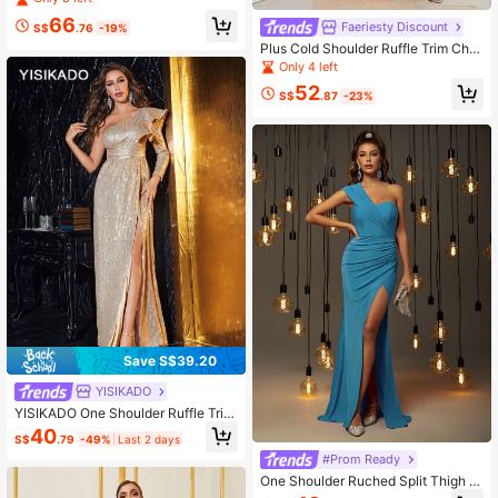
66
Faeriesty Discount
S$
.76
-19%
Plus Cold Shoulder Ruffle Trim Chiff
on Dress
Only 4 left
52
S$
.87
-23%
Save S$39.20
YISIKADO
YISIKADO One Shoulder Ruffle Trim
Split Thigh Sequins Prom Dress
40
S$
.79
-49%
Last 2 days
#Prom Ready
One Shoulder Ruched Split Thigh F
ormal Bridesmaid Dress