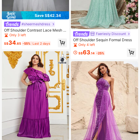
Save S$42.34
#sheermeshdress
Off Shoulder Contrast Lace Mesh W
Faeriesty Discount
edding Dress
Only 3 left
Off Shoulder Sequin Formal Dress
34
S$
.65
-55%
Last 2 days
Only 4 left
63
S$
.14
-25%