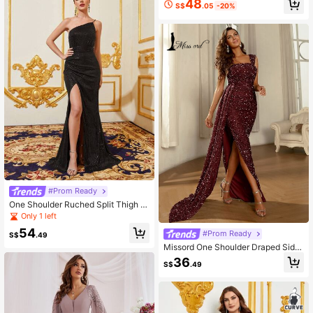
48
S$
.05
-20%
#Prom Ready
One Shoulder Ruched Split Thigh S
equin Formal Dress
Only 1 left
54
#Prom Ready
S$
.49
Missord One Shoulder Draped Side
Split Thigh Sequin Formal Dress
36
S$
.49