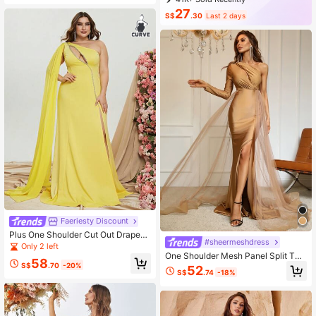
16K+ Repurchase
83K Followers
27
S$
.30
Last 2 days
Faeriesty Discount
Plus One Shoulder Cut Out Draped
#sheermeshdress
Side Split Thigh Dress
Only 2 left
One Shoulder Mesh Panel Split Thi
58
gh Dress
S$
.70
-20%
52
S$
.74
-18%