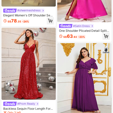
#sheermeshdress
Elegant Women's Off Shoulder Sequ
in Mermaid Maxi Dress With Contra
78
S$
.35
-24%
st Mesh Overlay Perfect For Formal
Evenings
#Satin Dress
One Shoulder Plicated Detail Split T
high Rhinestone Belted Satin Dress
63
S$
.92
-23%
#Prom Ready
Backless Sequin Floor Length Form
al Dress
Only 3 left