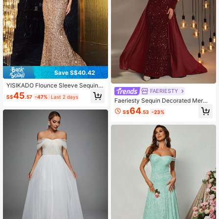
Save S$40.42
YISIKADO Flounce Sleeve Sequin F
FAERIESTY
ormal Dress
45
S$
.57
-47%
Last 2 days
Faeriesty Sequin Decorated Merma
id Hem Formal Dress
64
S$
.53
-23%