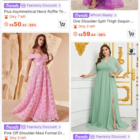
Faeriesty Discount
Plus Asymmetrical Neck Ruffle Trim
#Prom Ready
Belted Dress
Only 7 left
One Shoulder Split Thigh Sequin Fo
50
S$
.32
-23%
rmal Dress Prom Dresses For Wome
Only 2 left
n
59
S$
.64
-26%
Faeriesty Discount
Pink Off Shoulder Maxi Formal Dres
Faeriesty Discount
s With 3D Rose Embellishments, Ele
Only 3 left