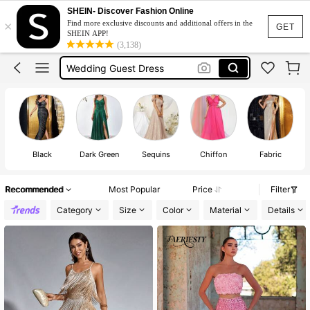
Elitara
SHEIN- Discover Fashion Online
×
Find more exclusive discounts and additional offers in the
Wedding Dress
GET
SHEIN APP!
(3,138)
Wedding Guest Dress
Wedding Dress For Bride
Prom Dress
Elitara
Wedding Dress
Black
Dark Green
Sequins
Chiffon
Fabric
Recommended
Most Popular
Price
Filter
Category
Size
Color
Material
Details