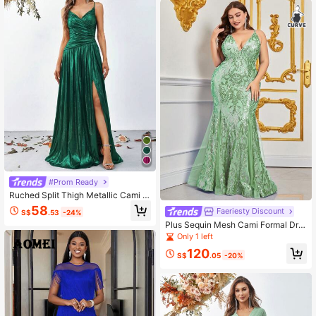
#Prom Ready
Ruched Split Thigh Metallic Cami F
ormal Dress
58
Faeriesty Discount
S$
.53
-24%
Plus Sequin Mesh Cami Formal Dre
ss
Only 1 left
120
S$
.05
-20%