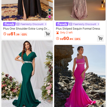
Faeriesty Discount
Faeriesty Discount
Plus One Shoulder Extra-Long Drap
Plus Striped Sequin Formal Dress
ed Side Split Thigh Formal Dress
Only 2 left
61
S$
.36
-22%
60
S$
.85
-24%