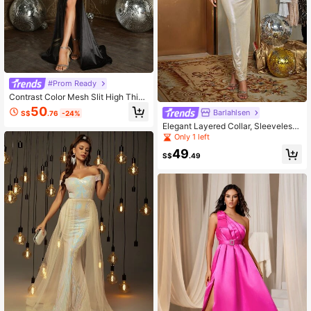
#Prom Ready
Contrast Color Mesh Slit High Thigh
Satin Strapless Formal Dress
50
Barlahlsen
S$
.76
-24%
Elegant Layered Collar, Sleeveless,
Slim Fit, Solid Color Minimalist Dres
Only 1 left
s
49
S$
.49