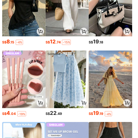
8
12
19
S$
.15
S$
.74
S$
.18
-4%
-15%
4
22
19
S$
.04
S$
.49
S$
.19
-19%
-4%