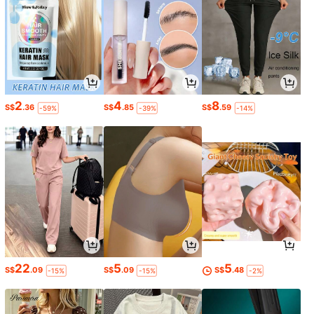
2
4
8
S$
.36
S$
.85
S$
.59
-59%
-39%
-14%
22
5
5
S$
.09
S$
.09
S$
.48
-15%
-15%
-2%