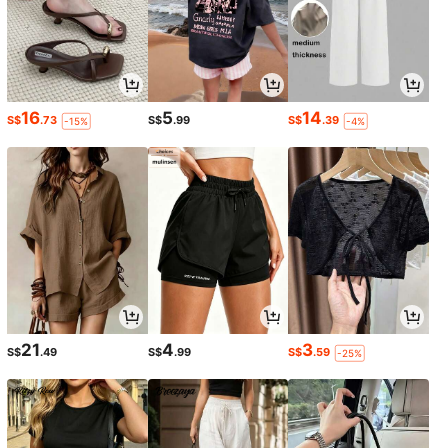
16
5
14
S$
.73
S$
.99
S$
.39
-15%
-4%
21
4
3
S$
.49
S$
.99
S$
.59
-25%