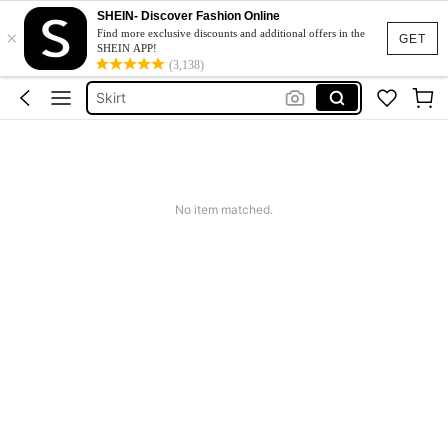
White Dress
SHEIN- Discover Fashion Online
×
Dress
Find more exclusive discounts and additional offers in the
GET
SHEIN APP!
Skirt
(3,138)
Tops
Dresses For Woman
White Dress
Dress
No item matched.