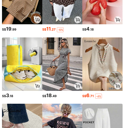
19
11
4
S$
.99
S$
.27
S$
.18
-6%
3
18
6
S$
.18
S$
.49
S$
.71
-4%