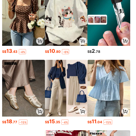
13
10
2
S$
.43
S$
.80
S$
.78
-4%
-6%
18
15
11
S$
.77
S$
.35
S$
.04
-15%
-4%
-15%