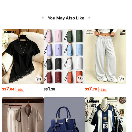
You May Also Like
7
1
7
S$
.64
S$
.38
S$
.78
-15%
-84%