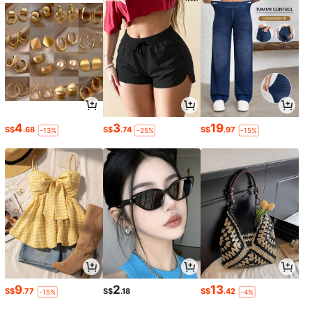
4
3
19
S$
.68
S$
.74
S$
.97
-13%
-25%
-15%
9
2
13
S$
.77
S$
.18
S$
.42
-15%
-4%