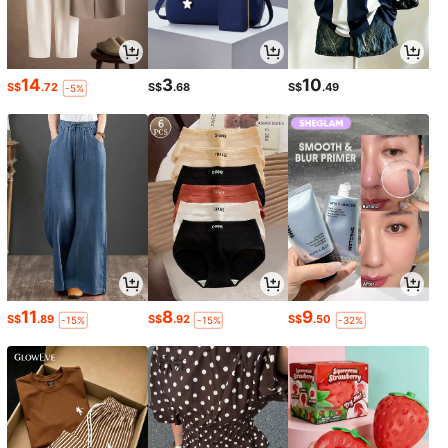
14
3
10
S$
.72
S$
.68
S$
.49
-5%
11
8
9
S$
.89
S$
.92
S$
.50
-15%
-15%
-32%