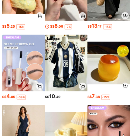
5
8
13
S$
.25
S$
.09
S$
.17
-15%
-2%
-15%
4
10
7
S$
.85
S$
.49
S$
.38
-39%
-15%