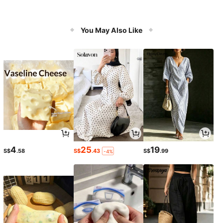
You May Also Like
4
25
19
S$
.58
S$
.43
S$
.99
-4%