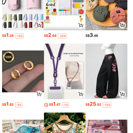
1
2
3
S$
.26
S$
.84
S$
.48
-15%
-25%
1
1
25
S$
.92
S$
.47
S$
.92
-3%
-1%
-15%