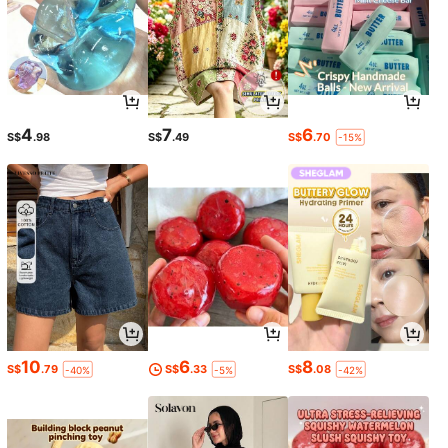
4
7
6
S$
.98
S$
.49
S$
.70
-15%
10
6
8
S$
.79
S$
.33
S$
.08
-40%
-5%
-42%