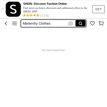
SHEIN- Discover Fashion Online
×
Jacquard Dress
Find more exclusive discounts and additional offers in the
GET
SHEIN APP!
Fleece
(3,138)
Maternity Clothes
Squishy
Ax900
Jacquard Dress
No item matched.
Fleece