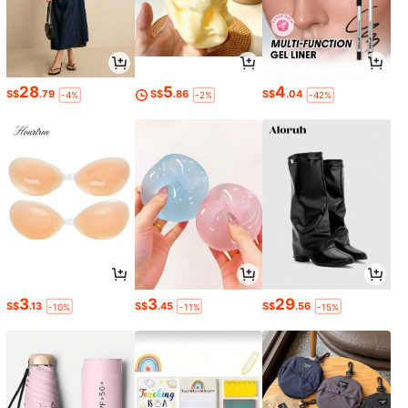
28
5
4
S$
.79
S$
.86
S$
.04
-4%
-2%
-42%
3
3
29
S$
.13
S$
.45
S$
.56
-10%
-11%
-15%