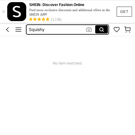
Jacquard Dress
SHEIN- Discover Fashion Online
×
Fleece
Find more exclusive discounts and additional offers in the
GET
SHEIN APP!
Maternity Clothes
(3,138)
Squishy
Ax900
Jacquard Dress
Fleece
No item matched.