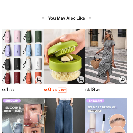
You May Also Like
1
0
18
S$
.38
S$
.76
S$
.49
-45%