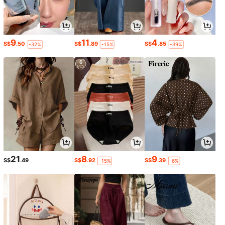
9
11
4
S$
.50
S$
.89
S$
.85
-32%
-15%
-39%
21
8
9
S$
.49
S$
.92
S$
.39
-15%
-6%