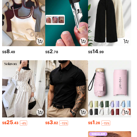
8
2
14
S$
.49
S$
.78
S$
.99
25
3
1
S$
.43
S$
.82
S$
.26
-4%
-15%
-15%