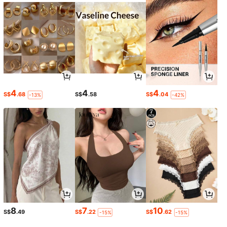
4
4
4
S$
.68
S$
.58
S$
.04
-13%
-42%
8
7
10
S$
.49
S$
.22
S$
.62
-15%
-15%