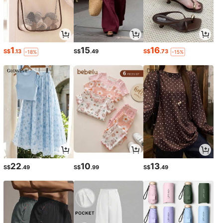
1
15
16
S$
.13
S$
.49
S$
.73
-18%
-15%
22
10
13
S$
.49
S$
.99
S$
.49