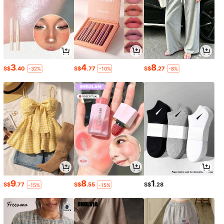
3
4
8
S$
.40
S$
.77
S$
.27
-32%
-10%
-8%
9
8
1
S$
.77
S$
.55
S$
.28
-15%
-15%