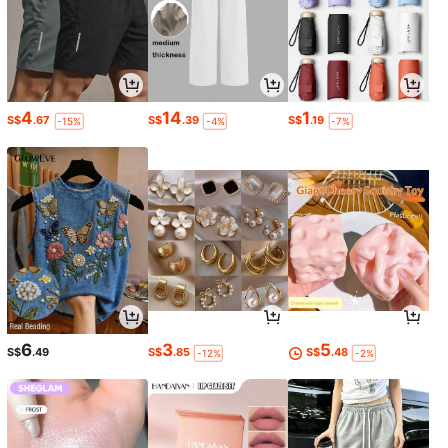
4
14
1
S$
.67
S$
.39
S$
.19
-15%
-4%
-7%
6
3
5
S$
.49
S$
.85
S$
.48
-12%
-2%