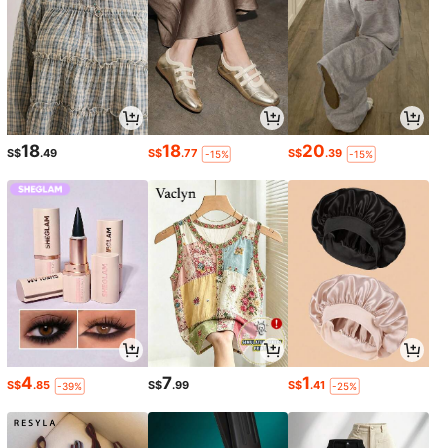
18
18
20
S$
.49
S$
.77
S$
.39
-15%
-15%
4
7
1
S$
.85
S$
.99
S$
.41
-39%
-25%