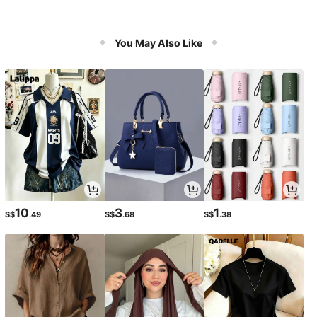
You May Also Like
10
3
1
S$
.49
S$
.68
S$
.38