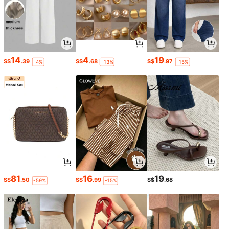
14
4
19
S$
.39
S$
.68
S$
.97
-4%
-13%
-15%
81
16
19
S$
.50
S$
.99
S$
.68
-59%
-15%