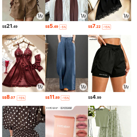
21
5
7
S$
.49
S$
.49
S$
.22
-5%
-15%
8
11
4
S$
.07
S$
.89
S$
.99
-15%
-15%