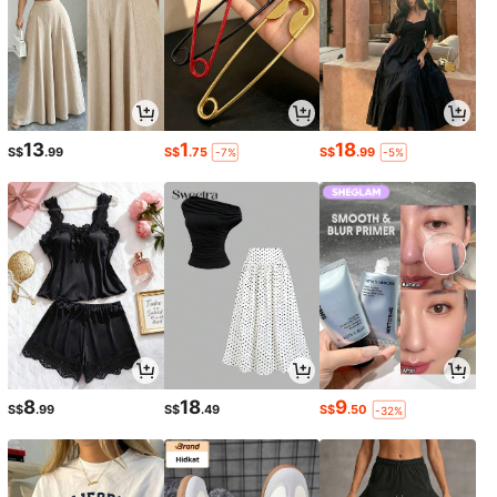
13
1
18
S$
.99
S$
.75
S$
.99
-7%
-5%
8
18
9
S$
.99
S$
.49
S$
.50
-32%