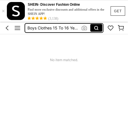
SHEIN- Discover Fashion Online
×
Boys Pants
Find more exclusive discounts and additional offers in the
GET
SHEIN APP!
Teen Boys Clothing
(3,138)
Boys Clothes 15 To 16 Years Old
Teenage Boys Clothes
Boys Clothes 13 To 14
Boys Pants
No item matched.
Teen Boys Clothing