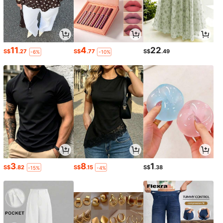
11
4
22
S$
.27
S$
.77
S$
.49
-6%
-10%
3
8
1
S$
.82
S$
.15
S$
.38
-15%
-4%