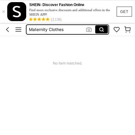
SHEIN- Discover Fashion Online
×
Jacquard Dress
Find more exclusive discounts and additional offers in the
GET
SHEIN APP!
Fleece
(3,138)
Maternity Clothes
Squishy
Ax900
Jacquard Dress
No item matched.
Fleece