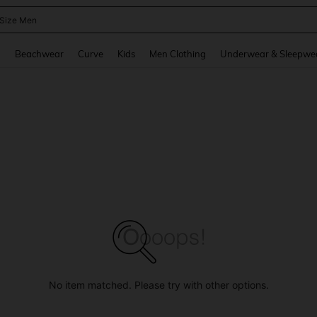
 Size Men
and down arrow keys to navigate search Recently Searched and Search Discovery
g
Beachwear
Curve
Kids
Men Clothing
Underwear & Sleepwe
No item matched. Please try with other options.