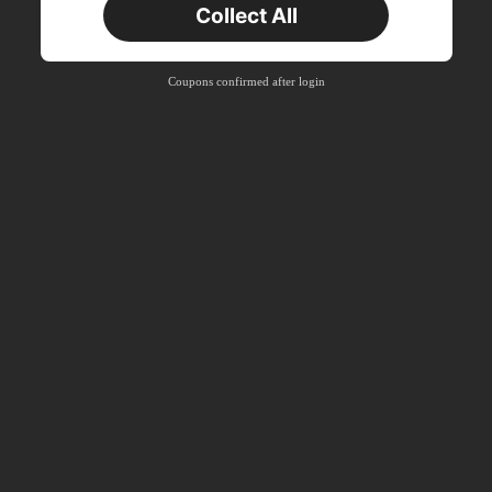
Collect All
New User
Product Coupon
38
%OFF
Capped at S$20.48
Coupons confirmed after login
Orders S$38.27+
Time-limited