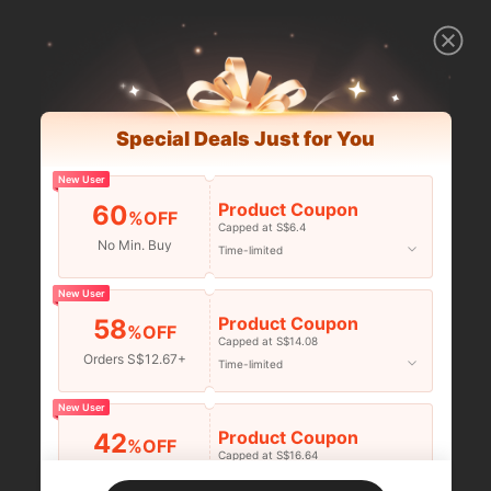
Special Deals Just for You
New User
Product Coupon
60
%OFF
Capped at S$6.4
No Min. Buy
Time-limited
New User
Product Coupon
58
%OFF
Capped at S$14.08
Orders S$12.67+
Time-limited
New User
Product Coupon
42
%OFF
Capped at S$16.64
Orders S$25.47+
Time-limited