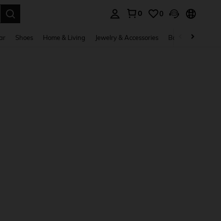
0
0
. Press Enter to select.
ar
Shoes
Home & Living
Jewelry & Accessories
Bags & Luggage