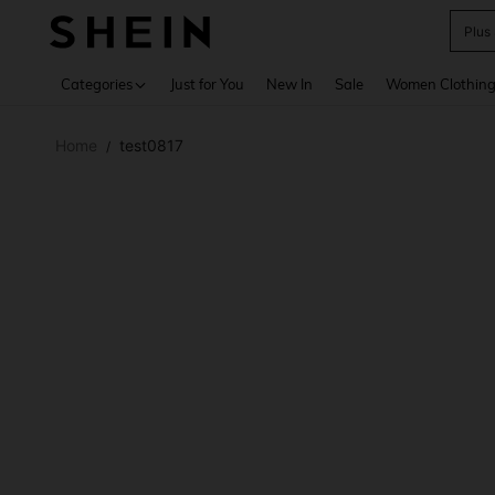
Plus
Use up 
Categories
Just for You
New In
Sale
Women Clothin
Home
test0817
/