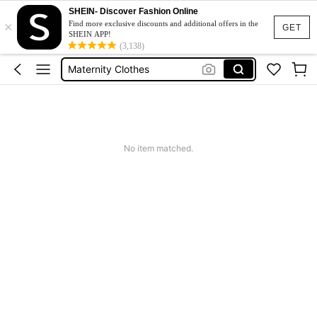
SHEIN- Discover Fashion Online
×
Jacquard Dress
Find more exclusive discounts and additional offers in the
GET
SHEIN APP!
Fleece
(3,138)
Maternity Clothes
Squishy
Ax900
Jacquard Dress
No item matched.
Fleece