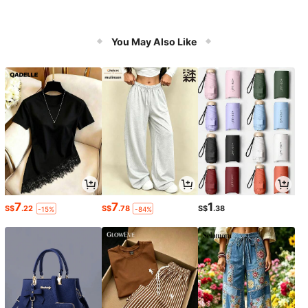
You May Also Like
7
7
1
S$
.22
S$
.78
S$
.38
-15%
-84%