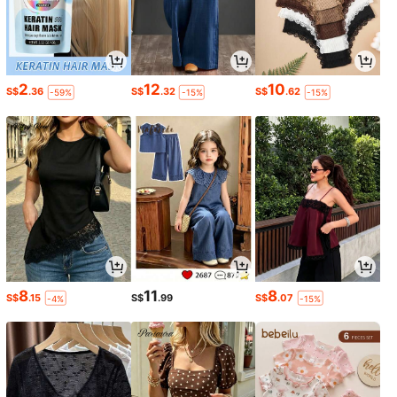
2
12
10
S$
.36
S$
.32
S$
.62
-59%
-15%
-15%
8
11
8
S$
.15
S$
.99
S$
.07
-4%
-15%