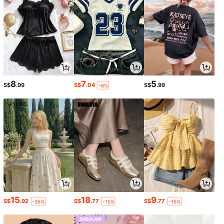
8
7
5
S$
.99
S$
.04
S$
.99
-6%
15
18
9
S$
.92
S$
.77
S$
.77
-35%
-15%
-15%