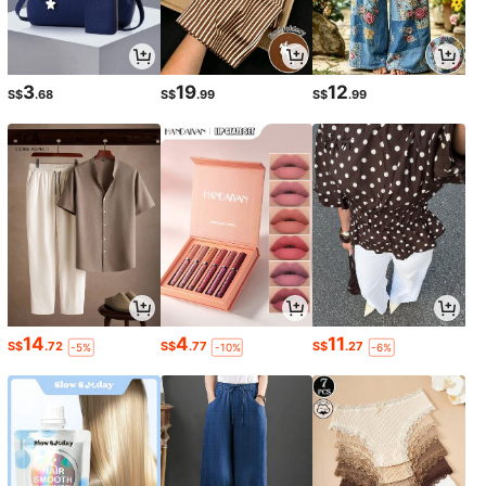
3
19
12
S$
.68
S$
.99
S$
.99
14
4
11
S$
.72
S$
.77
S$
.27
-5%
-10%
-6%