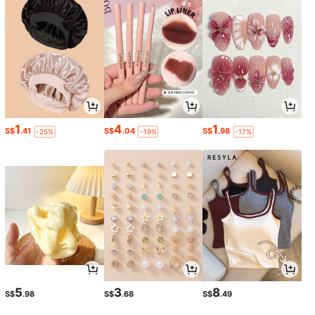
1
4
1
S$
.41
S$
.04
S$
.98
-25%
-19%
-17%
5
3
8
S$
.98
S$
.68
S$
.49