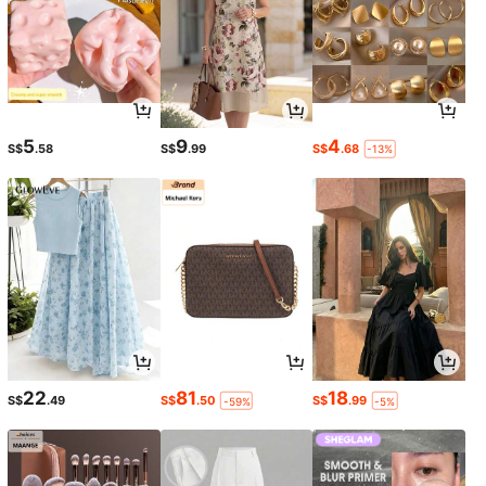
5
9
4
S$
.58
S$
.99
S$
.68
-13%
22
81
18
S$
.49
S$
.50
S$
.99
-59%
-5%