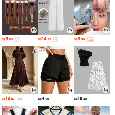
6
14
9
S$
.03
S$
.39
S$
.50
-7%
-4%
-32%
19
4
18
S$
.97
S$
.99
S$
.49
-15%