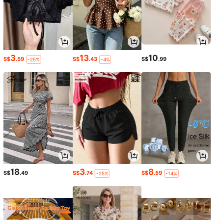
3
13
10
S$
.59
S$
.43
S$
.99
-25%
-4%
18
3
8
S$
.49
S$
.74
S$
.59
-25%
-14%