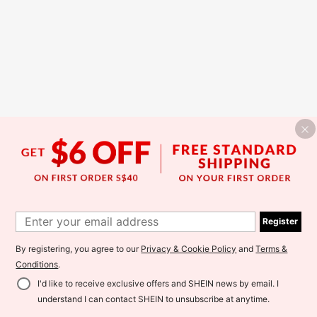
Register
By registering, you agree to our
Privacy & Cookie Policy
and
Terms &
Conditions
.
I'd like to receive exclusive offers and SHEIN news by email. I
understand I can contact SHEIN to unsubscribe at anytime.