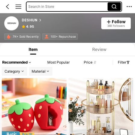
Search in Store
DESHUN
Follow
348 Followers
4.95
7K+ Sold Recently
100+ Repurchase
Item
Review
Recommended
Most Popular
Price
Filter
Category
Material