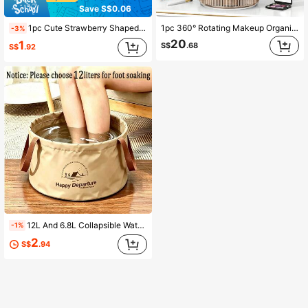
Save S$0.06
1pc Cute Strawberry Shaped Pencil Sharpener, Kawaii Style Colorful Pencil Sharpener, Compact Handheld Pencil Sharpener, Fruit Shaped Manual Pencil Sharpener, Office/Home/School Supplies Accessory, Back To School
1pc 360° Rotating Makeup Organizer, Suitable For Vanity, Large Capacity Transparent Skincare & Perfume Storage Box, Makeup Vanity Organizer, Back To School Essential,Room Decor
-3%
20
1
S$
.68
S$
.92
12L And 6.8L Collapsible Water Bucket, Multi-Functional Portable Foldable Foot Bath Basin, Outdoor Travel Storage Bucket, Suitable For Camping, Hiking, Dorm, Home Foot Bath And Cleaning
-1%
2
S$
.94