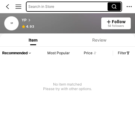
Search in Store
YP
Follow
54 Followers
4.93
Item
Review
Recommended
Most Popular
Price
Filter
No item matched
Please try with other options.