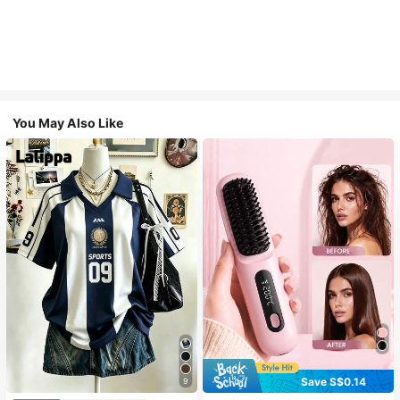
You May Also Like
Save S$0.14
9