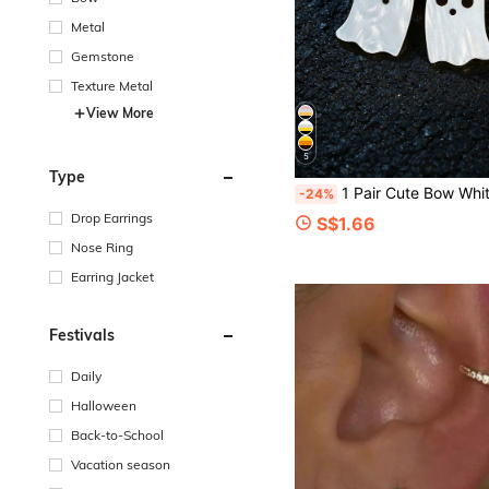
Metal
Gemstone
Texture Metal
View More
5
Type
1 Pair Cute Bow White Ghost Earrings, Halloween Cute Earrings, Premium Qua
-24%
Drop Earrings
S$1.66
Nose Ring
Earring Jacket
Festivals
Daily
Halloween
Back-to-School
Vacation season