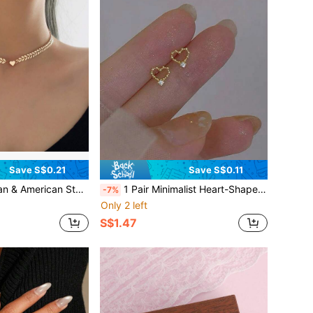
Save S$0.21
Save S$0.11
inimalist Fishbone Chain, Heart Lock Clavicle Chain Necklace For Women, High-End
1 Pair Minimalist Heart-Shaped Rhinestone Stud Earrings, Fashionable Delicate Luxury Unique Design Versatile Jewelry Accessories
-7%
Only 2 left
S$1.47