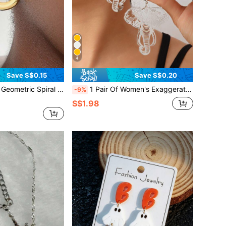
4
Save S$0.15
Save S$0.20
etrical Texture Earrings For Women, Unique Personalized Ocean Beach Style
1 Pair Of Women's Exaggerated Geometric Metal Earrings With Fashionable Retro Temperament And Cool Style Earrings
-9%
S$1.98