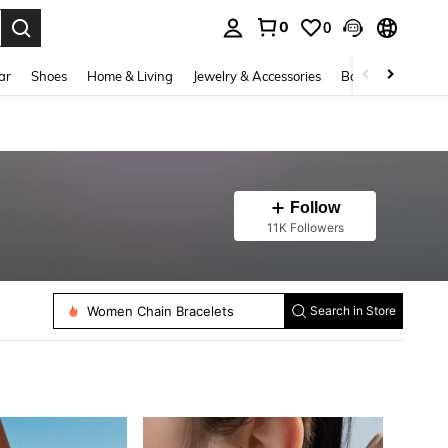
0
0
. Press Enter to select.
ar
Shoes
Home & Living
Jewelry & Accessories
Bags & Luggage
Follow
11K Followers
Women Dangle Earrings
Women Beaded Necklaces
Women Ear Cuffs
Women String Bracelets
Women Chain Bracelets
Search in Store
Women Anklets