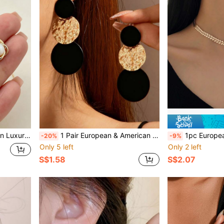
Creative Elegant Necklace Set
1 Pair European & American Style Geometric Circle Patchwork Contrast Color Earrings, Fashionable, Versatile, Elegant & Charming Jewelry For Women, Suitable For New Year & Festivals
1pc European & American Style Necklace, New Personalized M
-20%
-9%
Only 5 left
Only 2 left
S$1.58
S$2.07