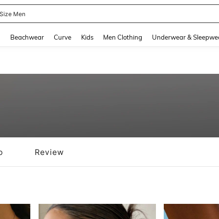
 Size Men
and down arrow keys to navigate search Recently Searched and Search Discovery
g
Beachwear
Curve
Kids
Men Clothing
Underwear & Sleepwe
o
Review