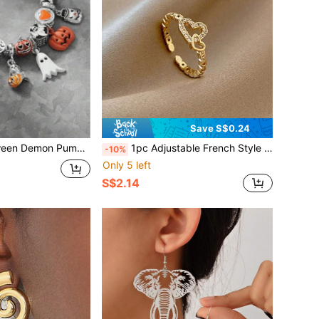
Save S$0.24
ndant Beaded Bracelet, Suitable For Women Party, Festival Gift
1pc Adjustable French Style Open Ring, Fashionable & Personalized Ring For Women, Suitable For Daily Wear, Valentine's Day Heart-Shaped Ring
-10%
Only 5 left
S$2.14