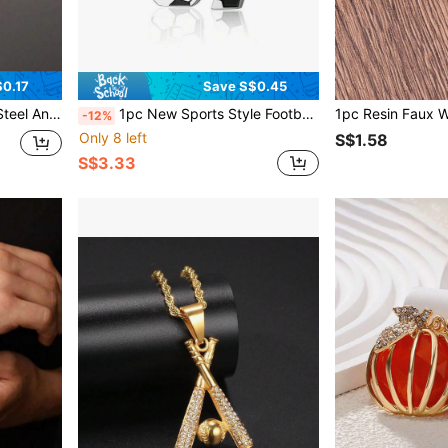
0.17
Save S$0.45
shion Style Couple Bracelet
1pc New Sports Style Football Arabic Number 67 Pendant Necklace, Unisex Hip-Hop Necklace Accessory
-12%
Only 8 left
S$1.58
S$3.33