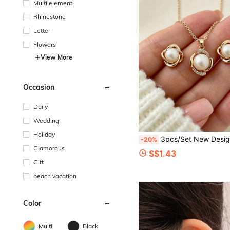
Multi element
Rhinestone
Letter
Flowers
View More
Occasion
Daily
Wedding
Holiday
3pcs/Set New Design Luxury Faux Pearl Earrings & Necklace Jewelry Set, Fashion 
-20%
Glamorous
S$1.43
Gift
beach vacation
Color
Multi
Black