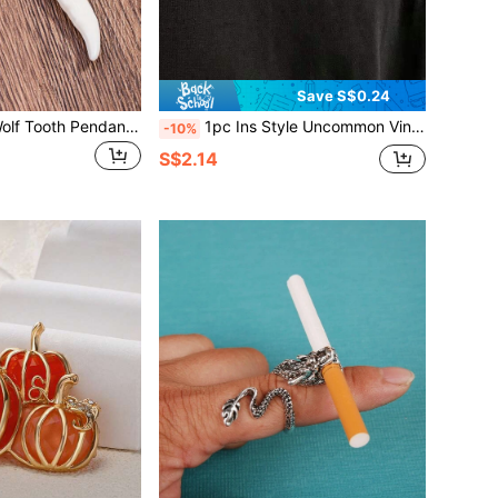
Save S$0.24
1pc Resin Faux Wolf Tooth Pendant Necklace, Vintage Unisex Clavicle Chain, Casual Knitted Charm Accessory, Suitable For All Seasons
1pc Ins Style Uncommon Vintage Thorn Necklace, Spikes Clavicle Chain, Nation Style Pants Chain For Hip-hop Streetwear Men, Cool Punk Metallic
-10%
S$2.14