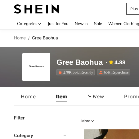
Plus
Use up 
Categories
Just for You
New In
Sale
Women Clothin
Home
Gree Baohua
/
Gree Baohua
4.88
270K Sold Recently
65K Repurchase
Home
Item
New
Prom
Filter
More
Category