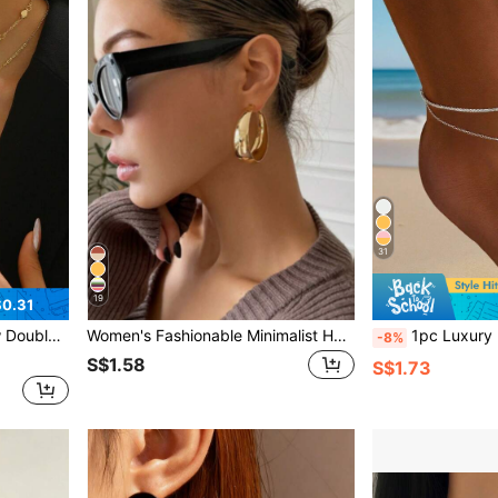
31
19
0.31
ach Party, And Dress Matching
Women's Fashionable Minimalist Hoop Earrings
1pc Luxury Minimalist Heart-Shaped Inlaid Design 
-8%
S$1.58
S$1.73