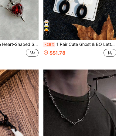
5
uple Contract Necklace, Couple Jewelry, Halloween And Valentine's Day Gifts
1 Pair Cute Ghost & BO Letter Earrings, Halloween Earrings, Premium Quality, Perfect Holiday Gift
-25%
S$1.78