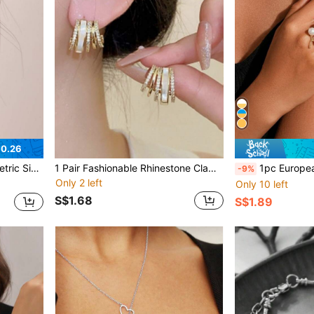
$0.26
e Ear Cuff
1 Pair Fashionable Rhinestone Claw Geometric Earrings, Elegant French Style Versatile Stud Earrings (No Card)
1pc European And American Exaggerated Style P
-9%
Only 2 left
Only 10 left
S$1.68
S$1.89