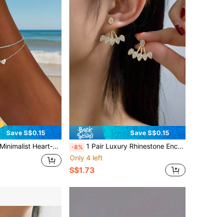
Save S$0.15
Save S$0.15
Anklet, Suitable For Women's Daily Or Party Wear, Also Can Be A Gift
1 Pair Luxury Rhinestone Encrusted Water Drop & Leaf Design Earrings, Elegant & Versatile For Commuting, Fashionable & Minimalist Earrings For Women
-8%
Only 4 left
S$1.73