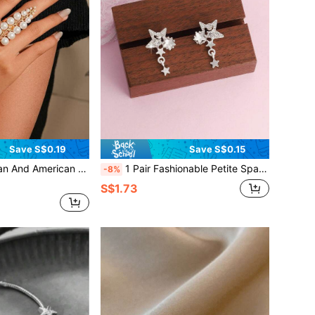
Save S$0.19
Save S$0.15
earl Ring, Branch-Shaped Creative Design Ring, Suitable For Women
1 Pair Fashionable Petite Sparkling Star Stud Earrings For Women, Suitable For Daily Wear
-8%
S$1.73