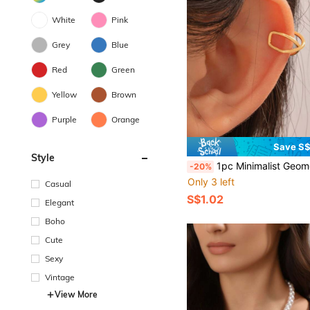
White
Pink
Grey
Blue
Red
Green
Yellow
Brown
Purple
Orange
Save S
Style
1pc Minimalist Geometric Simpl
-20%
Only 3 left
Casual
S$1.02
Elegant
Boho
Cute
Sexy
Vintage
View More