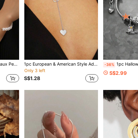
2pcs/Set Fashion Heart & Faux Pearl Beaded Bracelet And OT Clasp Necklace Jewelry Set For Women, Elegant & For Dates, Banquets, Parties, Weddings And More
1pc European & American Style Adjustable Heart Pendant Necklace, Hollow Heart Tassel Y-Shaped Necklace For Women
1pc Halloween Demon Pumpkin Ghost Bat Pe
-36%
Only 3 left
S$2.99
S$1.28