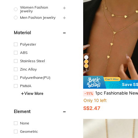
Women Fashion
Jewelry
Men Fashion Jewelry
Material
Polyester
ABS
Stainless Steel
Zinc Alloy
5
Polyurethane(PU)
Save S$
PMMA
1pc Fashionable New Double-Layer Heart & Lucky Bead Necklace, Suitable For Daily Wear, Be
-11%
View More
Only 10 left
S$2.47
Element
None
Geometric