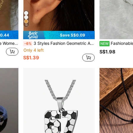
16
$0.44
Save S$0.09
nt & European And American Style
3 Styles Fashion Geometric Asymmetric Ear Clips Earrings, Minimalist High-End Earrings, Studs And Cartilage Clips
Fashionable Heart-Shaped Sword Necklace, Unique Co
-6%
NEW
Only 4 left
S$1.98
S$1.39