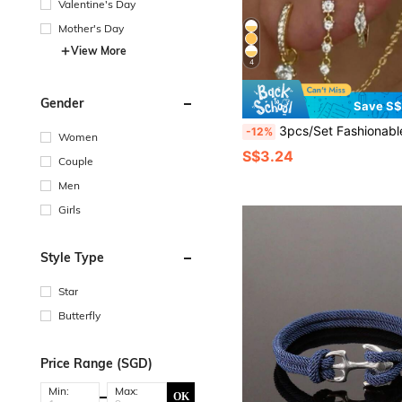
Valentine's Day
Mother's Day
View More
4
Gender
Save S
3pcs/Set Fashionable Women's Earrings Set With Stars, Rhinestones, And Chain Decor, Elega
-12%
Women
S$3.24
Couple
Men
Girls
Style Type
Star
Butterfly
Price Range (SGD)
Min:
Max:
OK