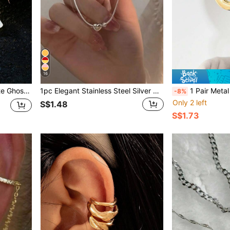
16
lity, Perfect Holiday Gift
1pc Elegant Stainless Steel Silver Non-Fading Heart Pendant Bracelet, Perfect For Valentine's Day, Anniversary, Daily Fashion Wear, Suitable For Everyday Life And Holiday Gifts Such As Valentine's Day, Mother's Day
1 Pair Metal Geometric Spiral Earrings, Conch Symm
-8%
Only 2 left
S$1.48
S$1.73