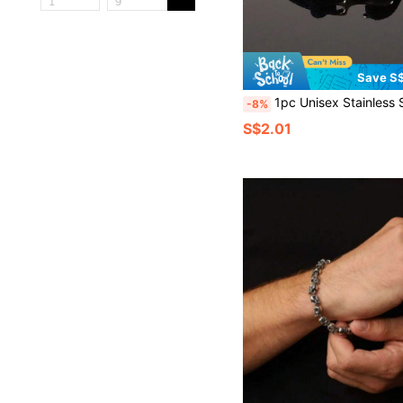
Save S$
1pc Unisex Stainless Steel Anchor Minimalist Bracelet, European & American Fa
-8%
S$2.01