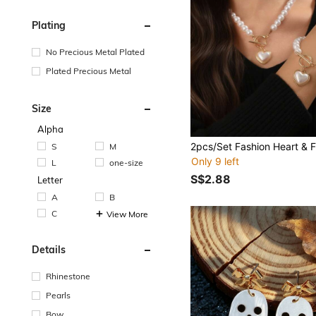
Plating
No Precious Metal Plated
Plated Precious Metal
Size
Alpha
S
M
Only 9 left
L
one-size
S$2.88
Letter
A
B
C
View More
Details
Rhinestone
Pearls
Bow