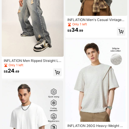
INFLATION Men's Casual Vintage E
mbroidered Patch Hooded Sweatsh
Only 1 left
irt, Autumn/Winter
34
S$
.99
INFLATION Men Ripped Straight Le
g Jeans
Only 1 left
24
S$
.49
INFLATION 260G Heavy-Weight De