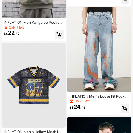
INFLATION Men Kangaroo Pocket
Drawstring Hoodie
Only 1 left
22
S$
.49
INFLATION Men's Loose Fit Pocket
Design Graffiti & Splash Denim Jea
Only 1 left
ns
24
S$
.49
INFLATION Men's Hollow Mesh Nu