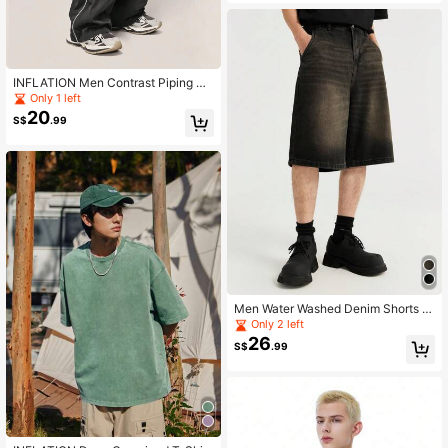
INFLATION Men Contrast Piping Dr
awstring Waist Wide Leg Pants, For
Only 1 left
Fall
20
S$
.99
Men Water Washed Denim Shorts Sl
anted Pockets Jorts
Only 2 left
26
S$
.99