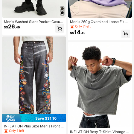
Men's Washed Slant Pocket Casual
Men's 260g Oversized Loose Fit M
26
Denim Shorts
acaron Brand T-Shirt, 2025 Spring/
Only 7 left
S$
.49
Summer New Collection, Solona
14
S$
.49
Save S$1.10
INFLATION Plus Size Men's Front B
utton Casual Pocket Printed Straigh
Only 1 left
INFLATION Boxy T-Shirt, Vintage W