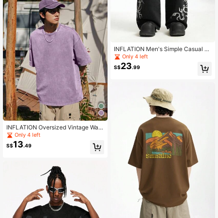
INFLATION Men's Simple Casual Fr
ont Button Pocket Print Denim Jean
Only 4 left
s, Emo Style, Grunge
23
S$
.99
INFLATION Oversized Vintage Was
hed T-Shirt, 270G, Dune Brand, Spri
Only 4 left
ng/Summer
13
S$
.49