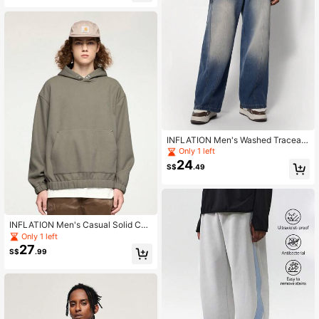
INFLATION Men's Washed Traceabl
e Wide-Leg Jeans With Cut And Se
Only 1 left
w Insert Pockets
24
S$
.49
INFLATION Men's Casual Solid Col
or Textured Hoodie, Autumn/Winter
Only 1 left
27
S$
.99