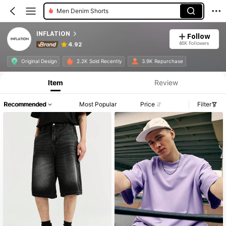
Men Denim Shorts
INFLATION
Follow
46K Followers
4.92
Original Design
2.2K Sold Recently
3.9K Repurchase
Item
Review
Recommended
Most Popular
Price
Filter