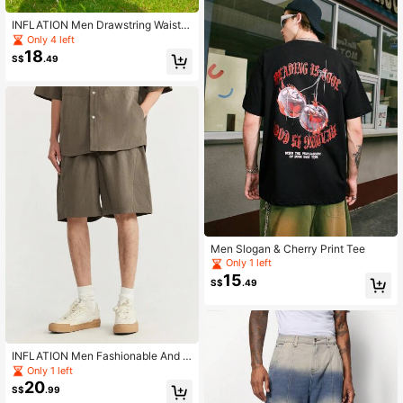
INFLATION Men Drawstring Waist S
weatpants
Only 4 left
18
S$
.49
Men Slogan & Cherry Print Tee
Only 1 left
15
S$
.49
INFLATION Men Fashionable And C
asual Loose-Fit New Diamond Jacq
Only 1 left
uard Texture Plaid Work Shorts For
20
S$
.99
Versatile Usage