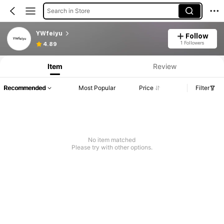
Search in Store
YWfeiyu
Follow
1 Followers
4.89
Item
Review
Recommended
Most Popular
Price
Filter
No item matched
Please try with other options.