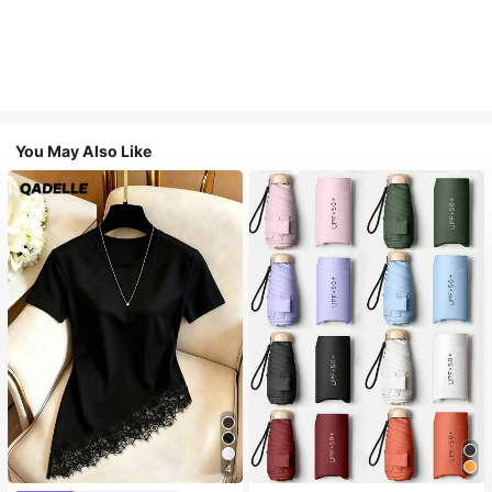
You May Also Like
4