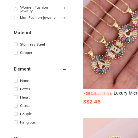
Women Fashion
Jewelry
Men Fashion Jewelry
Material
Stainless Steel
Copper
Element
None
Letter
Luxury Micro-Inlaid Rainbow Zirconia Gold-Plated Letter Pendant, Wo
-25%
Last 7 hrs
Heart
S$2.46
Cross
Couple
Religious