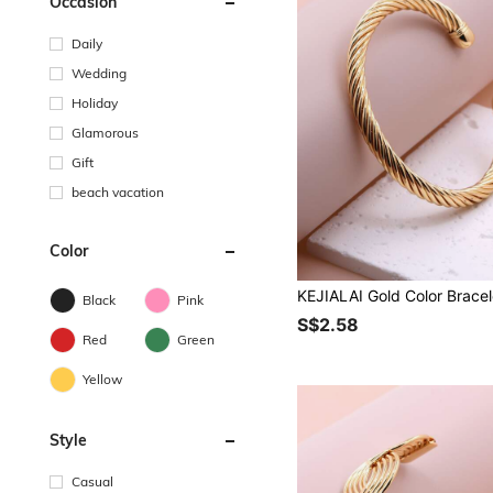
Occasion
Daily
Wedding
Holiday
Glamorous
Gift
beach vacation
Color
Black
Pink
S$2.58
Red
Green
Yellow
Style
Casual