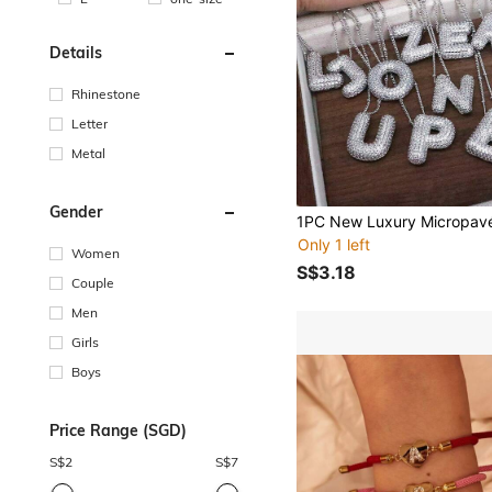
Details
Rhinestone
Letter
Metal
Gender
Only 1 left
Women
S$3.18
Couple
Men
Girls
Boys
Price Range (SGD)
S$
2
S$
7