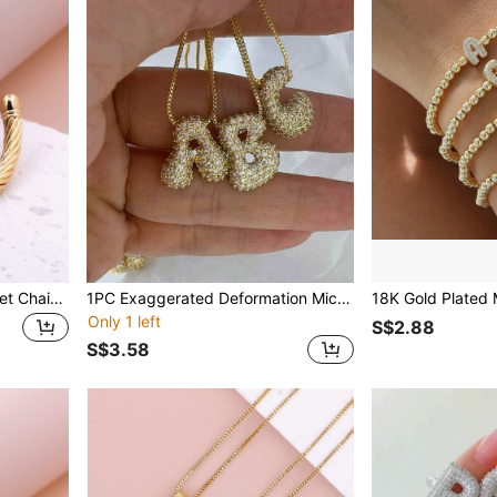
KEJIALAI Gold Color Bracelet Chain for Women Classic Rust Proof Fashion New Design Bohemian Simple Steel Wire Rope Bangle Gift
1PC Exaggerated Deformation Micropave Full CZ A-Z 26 Letter Pendant Necklace, Electro -Plated 18K Gold Men Women Initial Name Letter Charm Necklace
Only 1 left
S$2.88
S$3.58