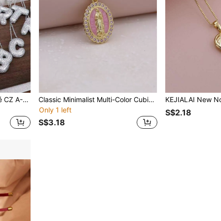
1PC New Luxury Micropavé CZ A-Z 26 Letter Pendant Necklace, Electro -Plated Platinum Men Women Initial Name Letter Charm Necklace
Classic Minimalist Multi-Color Cubic Zirconia Enamel Pendant Necklace In Pink, White, Blue, Green
Only 1 left
S$2.18
S$3.18