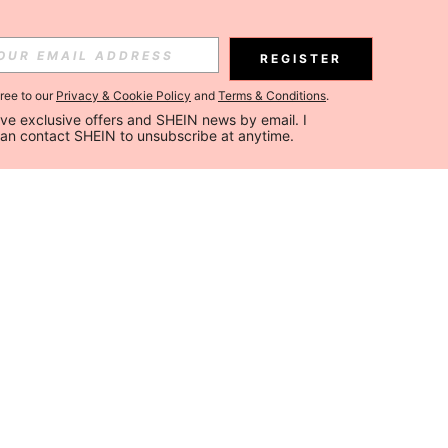
REGISTER
gree to our
Privacy & Cookie Policy
and
Terms & Conditions
.
ceive exclusive offers and SHEIN news by email. I 
can contact SHEIN to unsubscribe at anytime.