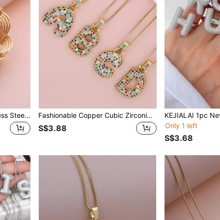
KEJIALAI Gold Color Stainless Steel Bracelet Chain For Women Classic Rust Proof Fashion New Design Bohemian Style S -Shaped Bangle
Fashionable Copper Cubic Zirconia Letter Pendant Necklace, Unisex, Everyday Accessory
Only 1 left
S$3.88
S$3.68