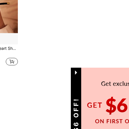
2025 New Pave Zirconia Heart Shape A-Z Initial Letter Bracelets For Women Colorful Adjustable Rope Charm Bracelet For Women Jewelry Gift
1
Total 1 Pages
GET S$6 OFF!