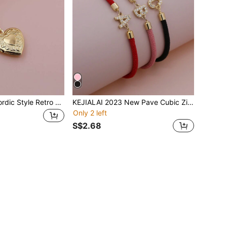
KEJIALAI New Nordic Style Retro Lace Hollow Heart Ribbon Photo Locket Pendant Photo Necklace Copper Album Box Necklace Women Jewelry Valentines
KEJIALAI 2023 New Pave Cubic Zirconia A-Z Initial Letter Bracelets For Women Colorful Adjustable Rope Charm Bracelet For Women Jewelry Gift
Only 2 left
S$2.68