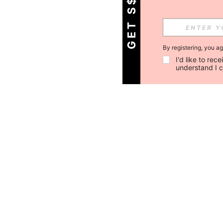
By registering, you a
I'd like to re
understand I 