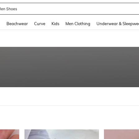
 Size Men
and down arrow keys to navigate search Recently Searched and Search Discovery
g
Beachwear
Curve
Kids
Men Clothing
Underwear & Sleepwe