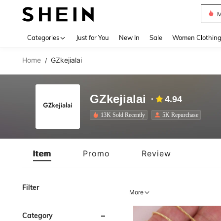
Plus
Use up 
Categories
Just for You
New In
Sale
Women Clothin
Home
GZkejialai
/
GZkejialai
4.94
13K Sold Recently
5K Repurchase
Item
Promo
Review
Filter
More
Category