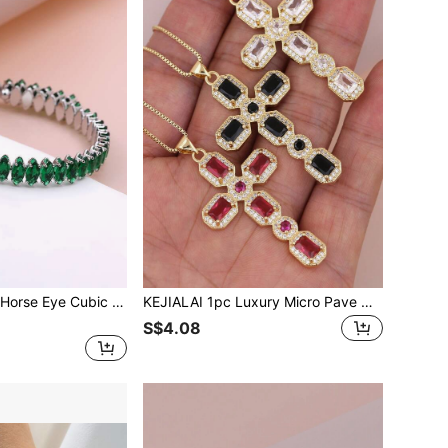
KEJIALAI Luxury Horse Eye Cubic Zirconia Bracelet, A Gift For Girlfriend
KEJIALAI 1pc Luxury Micro Pave Multicolored Eye -Shaped CZ Cross Pendant Necklace Copper 18K Gold Plated Jewelry Women Necklace
S$4.08