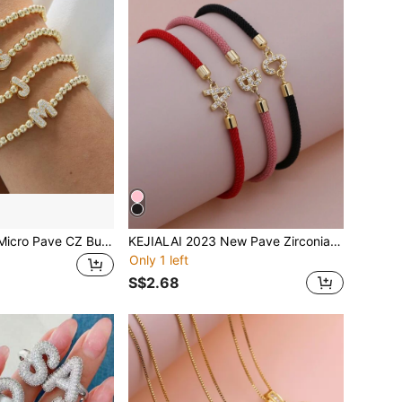
18K Gold Plated Micro Pave CZ Bubble Balloon A-Z Initial Letter 4mm Beads Elastic String Bracelet For Women Simplicity Bracelet Jewelry Gift
KEJIALAI 2023 New Pave Zirconia A-Z Initial Letter Bracelets For Women Colorful Adjustable Rope Charm Bracelet For Women Jewelry Gift
Only 1 left
S$2.68