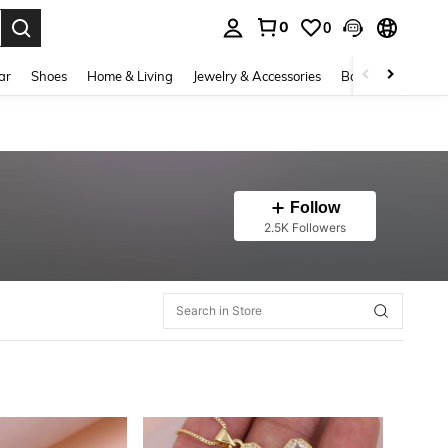
0
0
. Press Enter to select.
ar
Shoes
Home & Living
Jewelry & Accessories
Bags & Luggage
Follow
2.5K Followers