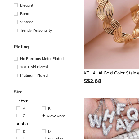
Elegant
Boho
Vintage
Trendy Personality
Plating
No Precious Metal Plated
18K Gold Plated
Platinum Plated
S$2.68
Size
Letter
A
B
C
View More
Alpha
S
M
L
one-size