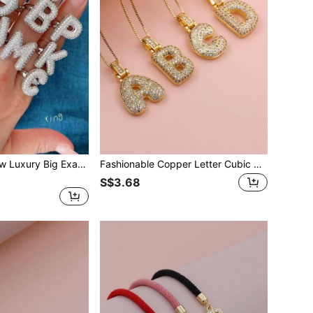
KEJIALAI 1pc New Luxury Big Exaggerated Hip-Hop Style A-Z 26 Letter Ring, Copper Micropavé CZ Plated Platinum Men Women Initial Name Letter Ring
Fashionable Copper Letter Cubic Zirconia Pendant Necklace, Gift For Women
S$3.68