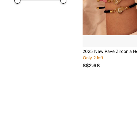
Only 2 left
S$2.68