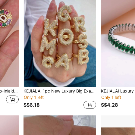
men's Initial Fashionable Jewelry Pendant
KEJIALAI 1pc New Luxury Big Exaggerated Hip-Hop Style A-Z 26 Letter Ring, Copper Micropavé CZ Plated 18K Gold Men Women Initial Name Letter Ring
Only 1 left
Only 1 left
S$6.18
S$4.28