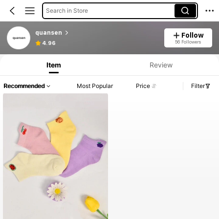
Search in Store
quansen
Follow
56 Followers
4.96
Item
Review
Recommended
Most Popular
Price
Filter