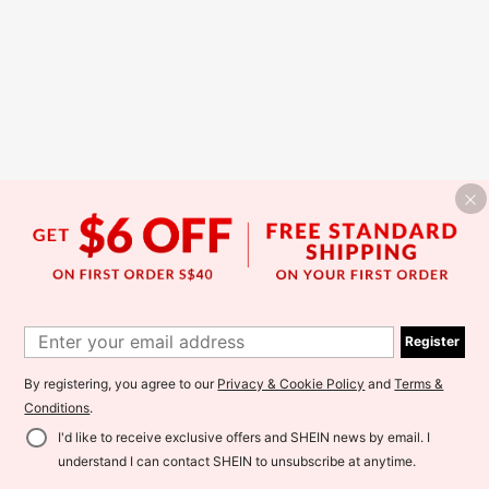
Register
By registering, you agree to our
Privacy & Cookie Policy
and
Terms &
Conditions
.
I'd like to receive exclusive offers and SHEIN news by email. I
understand I can contact SHEIN to unsubscribe at anytime.