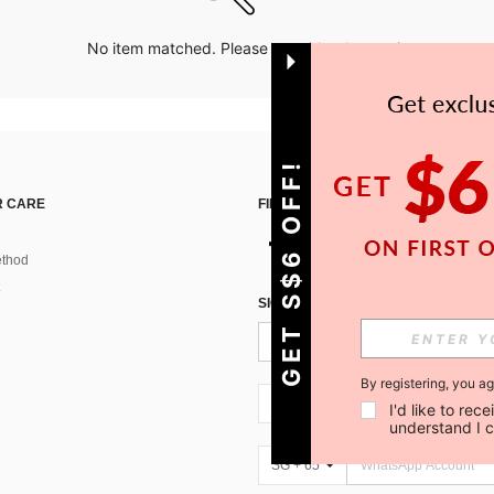
No item matched. Please try with other options.
GET S$6 OFF!
 CARE
FIND US ON
thod
SIGN UP FOR SHEIN STYLE NEWS
By registering, you a
SG + 65
I'd like to re
understand I 
SG + 65