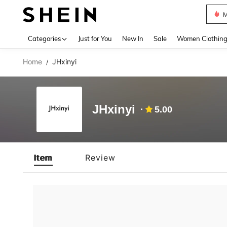
M
Use up 
Categories
Just for You
New In
Sale
Women Clothin
Home
JHxinyi
/
JHxinyi
5.00
Item
Review