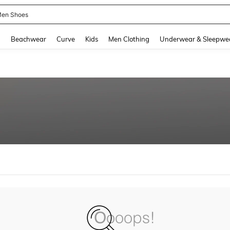
en Shoes
and down arrow keys to navigate search Recently Searched and Search Discovery
g
Beachwear
Curve
Kids
Men Clothing
Underwear & Sleepwe