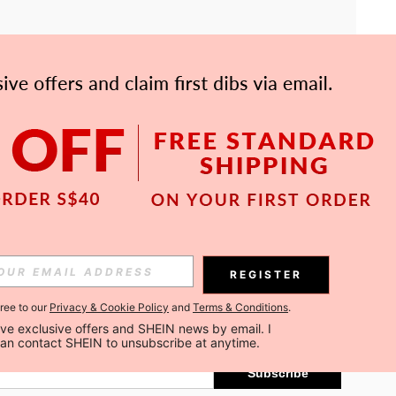
APP
Subscribe
REGISTER
gree to our
Privacy & Cookie Policy
and
Terms & Conditions
.
Subscribe
ceive exclusive offers and SHEIN news by email. I 
can contact SHEIN to unsubscribe at anytime.
Subscribe