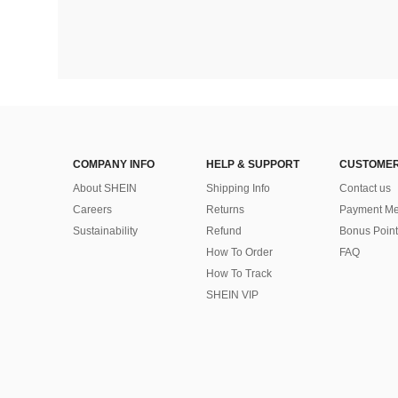
COMPANY INFO
HELP & SUPPORT
CUSTOMER
About SHEIN
Shipping Info
Contact us
Careers
Returns
Payment Me
Sustainability
Refund
Bonus Point
How To Order
FAQ
How To Track
SHEIN VIP