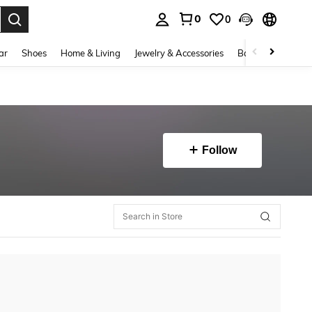
0
0
. Press Enter to select.
ar
Shoes
Home & Living
Jewelry & Accessories
Bags & Luggage
Follow