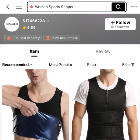
Women Sports Shaper
S17466228
Follow
847 Followers
4.89
10K Sold Recently
2.2K Repurchase
Item
Review
Recommended
Most Popular
Price
Filter