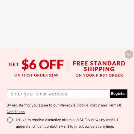
Register
By registering, you agree to our
Privacy & Cookie Policy
and
Terms &
Conditions
.
I'd like to receive exclusive offers and SHEIN news by email. I
understand I can contact SHEIN to unsubscribe at anytime.