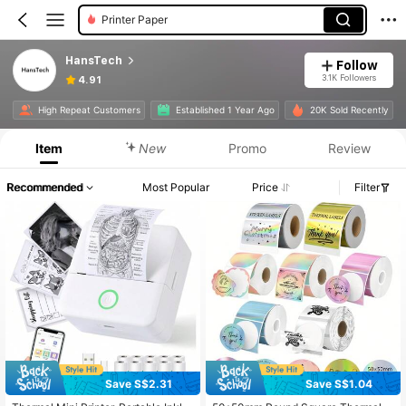
Printer Paper
HansTech
Follow
3.1K Followers
4.91
High Repeat Customers
Established 1 Year Ago
20K Sold Recently
Item
New
Promo
Review
Recommended
Most Popular
Price
Filter
Save S$2.31
Save S$1.04