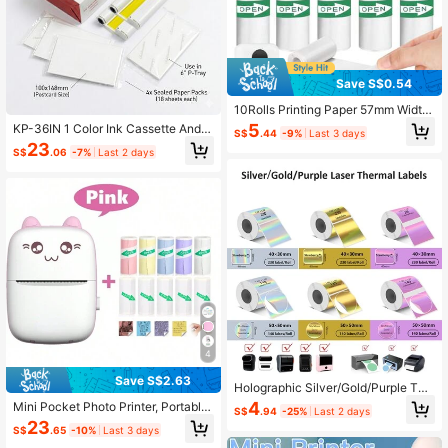
Save S$0.54
10Rolls Printing Paper 57mm Width
Printing White Color Adhesive Label
5
KP-36IN 1 Color Ink Cassette And 3
S$
.44
-9%
Last 3 days
Sticker For Pocket Thermal Printers
6 Sheets 4 X 6 Paper Glossy For SE
23
Photo Data Note Mini Instant Print
S$
.06
-7%
Last 2 days
LPHY CP1500 CP1300, CP1200, C
Camera Back To School
P910, CP900, CP760, CP770, CP7
80 CP800
4
Save S$2.63
Holographic Silver/Gold/Purple The
rmal Labels Paper For Phomemo M1
4
Mini Pocket Photo Printer, Portable
S$
.94
-25%
Last 2 days
10 M200 M220 M221,50x50MM R
Inkless Thermal Printer 57mm Stick
23
ound&Square,Waterproof Self-Adhe
S$
.65
-10%
Last 3 days
er Transfer Paper, Wireless Bluetoot
sive Mini Printer Laser Stickers For