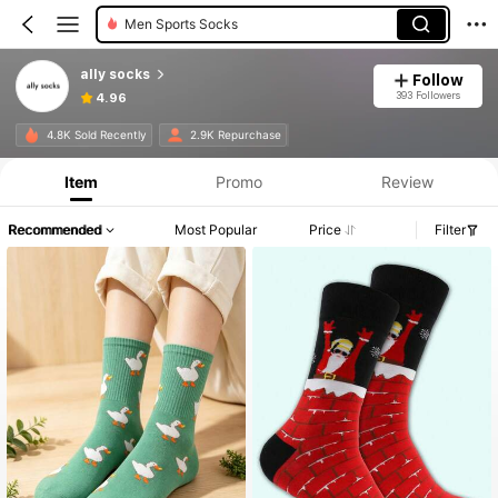
Women Crew Socks
ally socks
Follow
393 Followers
4.96
4.8K Sold Recently
2.9K Repurchase
Item
Promo
Review
Recommended
Most Popular
Price
Filter