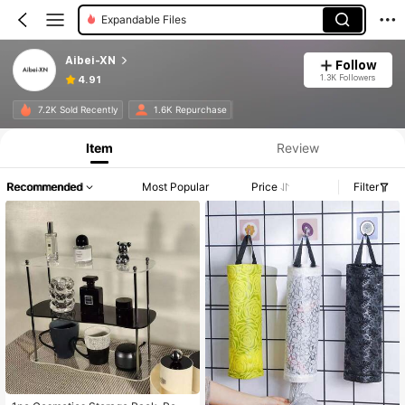
Expandable Files
Aibei-XN
Follow
1.3K Followers
4.91
7.2K Sold Recently
1.6K Repurchase
Item
Review
Recommended
Most Popular
Price
Filter