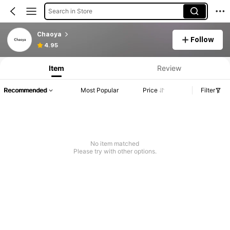
Search in Store
Chaoya
Follow
4.95
Item
Review
Recommended
Most Popular
Price
Filter
No item matched
Please try with other options.