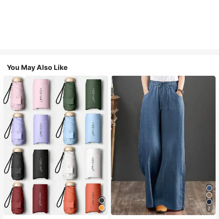
You May Also Like
7