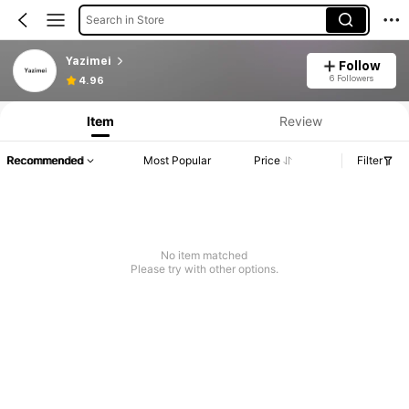
Search in Store
Yazimei
Follow
6 Followers
4.96
Item
Review
Recommended
Most Popular
Price
Filter
No item matched
Please try with other options.