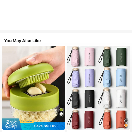
You May Also Like
Save S$0.62