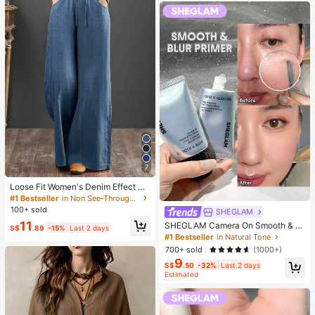
7
Loose Fit Women's Denim Effect Wi
de Leg Pants, Casual Long Pants W
#1 Bestseller
in Non See-Through Women Bottoms
ith Drawstring Pockets, Creating C
100+ sold
SHEGLAM
omfortable Everyday Look
11
SHEGLAM Camera On Smooth & Bl
S$
.89
-15%
Last 2 days
ur Primer Brand Beauty Cosmetic M
#1 Bestseller
in Natural Tone
akeup For Women And Girls
700+ sold
(1000+)
9
S$
.50
-32%
Last 2 days
Estimated