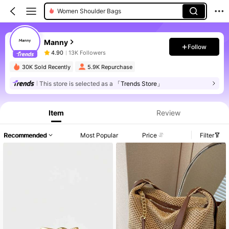
Women Shoulder Bags
Manny
Follow
4.90
13K Followers
30K Sold Recently
5.9K Repurchase
This store is selected as a
「Trends Store」
Item
Review
Recommended
Most Popular
Price
Filter