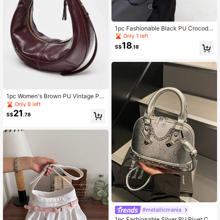
1pc Fashionable Black PU Crocodil
e Embossed Handbag, Minimalist R
Only 1 left
etro Elegant Women Shoulder Bag
18
S$
.18
1pc Women's Brown PU Vintage Pat
chwork Metal Handle Crescent Sho
Only 8 left
ulder Bag
21
S$
.78
#metallicmania
1pc Fashionable Silver PU Rivet Ch