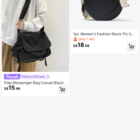
1pc Women's Fashion Black PU Sho
ulder Underarm Bag, Simple Retro F
Only 1 left
lap Handbag Crossbody Bag, Suita
18
S$
.08
ble For Daily Outing, Gift, Wedding
#NaturalStreet
Flap Messenger Bag Casual Black
15
S$
.98