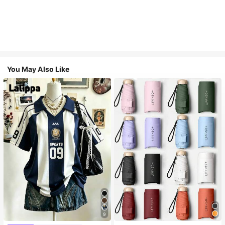
You May Also Like
9