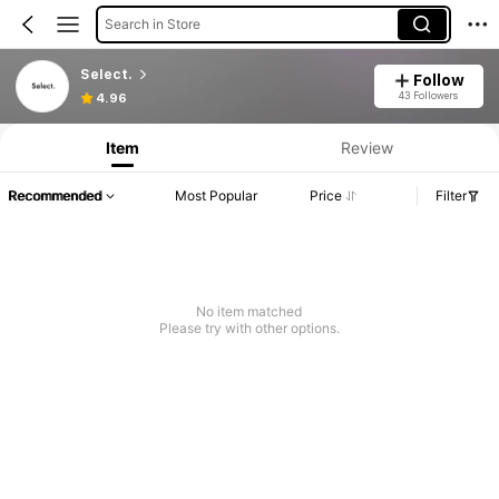
Search in Store
Select.
Follow
43 Followers
4.96
Item
Review
Recommended
Most Popular
Price
Filter
No item matched
Please try with other options.