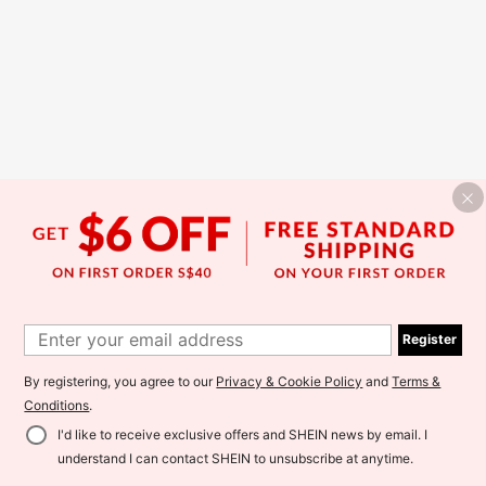
Register
By registering, you agree to our
Privacy & Cookie Policy
and
Terms &
Conditions
.
I'd like to receive exclusive offers and SHEIN news by email. I
understand I can contact SHEIN to unsubscribe at anytime.