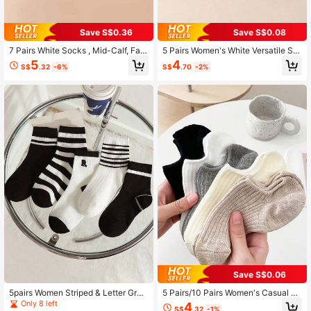
Save S$0.36
Save S$0.08
7 Pairs White Socks , Mid-Calf, Fas
5 Pairs Women's White Versatile Sh
hionable, Suitable For 4 Seasons, C
ort Socks, Suitable For Spring, Autu
5
4
S$
.32
-6%
S$
.70
-2%
ouples Sports Socks
mn And All Seasons
Save S$0.06
5pairs Women Striped & Letter Grap
5 Pairs/10 Pairs Women's Casual Ve
hic Breathable Casual Crew Socks
rsatile Simple Black & White Invisibl
Only 8 left
4
S$
.32
-1%