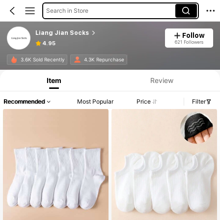
Search in Store
Liang Jian Socks
Follow
621 Followers
4.95
3.6K Sold Recently
4.3K Repurchase
Item
Review
Recommended
Most Popular
Price
Filter