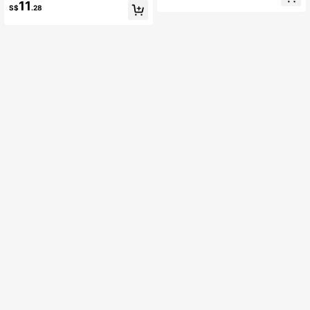
t For Mom Shiny Holiday
11
S$
.28