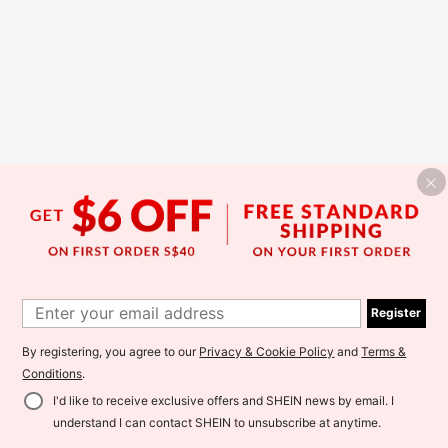
Register
By registering, you agree to our
Privacy & Cookie Policy
and
Terms &
Conditions
.
I'd like to receive exclusive offers and SHEIN news by email. I
understand I can contact SHEIN to unsubscribe at anytime.