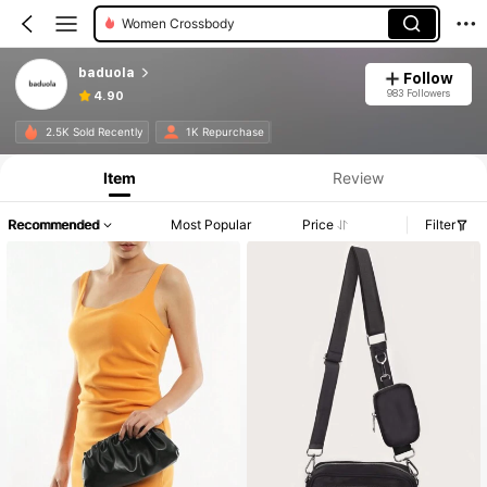
Women Crossbody
baduola
Follow
983 Followers
4.90
2.5K Sold Recently
1K Repurchase
Item
Review
Recommended
Most Popular
Price
Filter