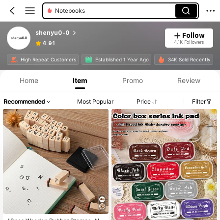
Notebooks
shenyu0-0
Follow
4.1K Followers
4.91
High Repeat Customers
Established 1 Year Ago
34K Sold Recently
Home
Item
Promo
Review
Recommended
Most Popular
Price
Filter