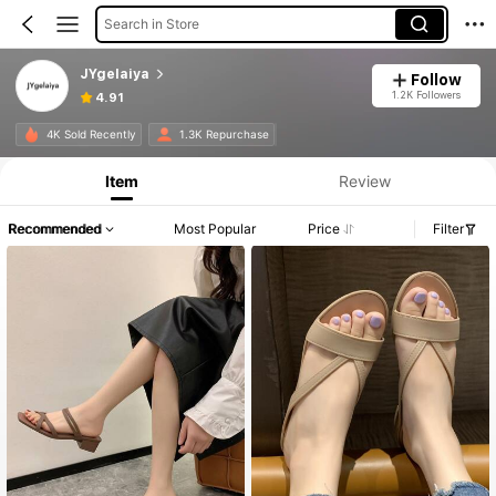
Search in Store
JYgelaiya
Follow
1.2K Followers
4.91
4K Sold Recently
1.3K Repurchase
Item
Review
Recommended
Most Popular
Price
Filter