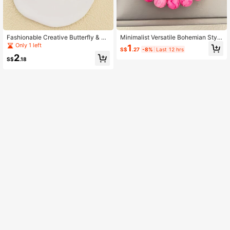
Fashionable Creative Butterfly & He
Minimalist Versatile Bohemian Style
art Design Bracelet For Women
Glass Beaded Bracelet
Only 1 left
1
S$
.27
-8%
Last 12 hrs
2
S$
.18