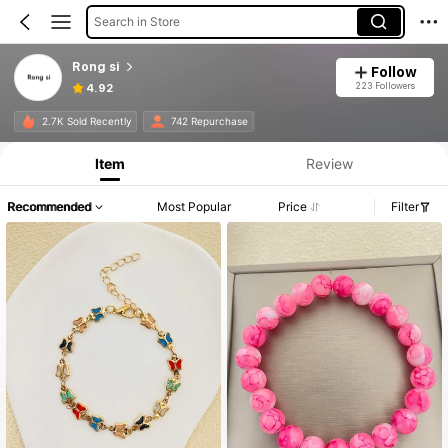
Search in Store
Rong si
Follow
223 Followers
4.92
2.7K Sold Recently
742 Repurchase
Item
Review
Recommended
Most Popular
Price
Filter