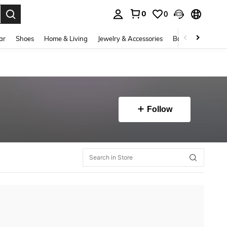
0
0
. Press Enter to select.
ar
Shoes
Home & Living
Jewelry & Accessories
Bags & Luggage
Follow