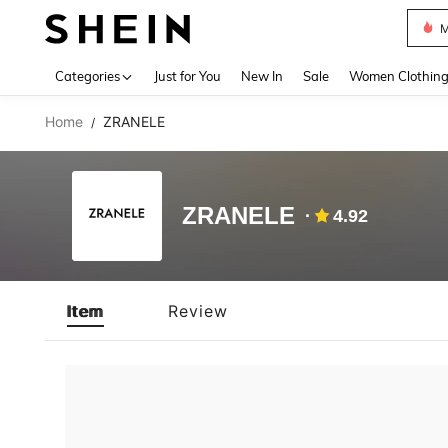
M
Use up 
Categories
Just for You
New In
Sale
Women Clothin
Home
ZRANELE
/
ZRANELE
4.92
Item
Review