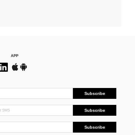
APP
Subscribe
Subscribe
Subscribe