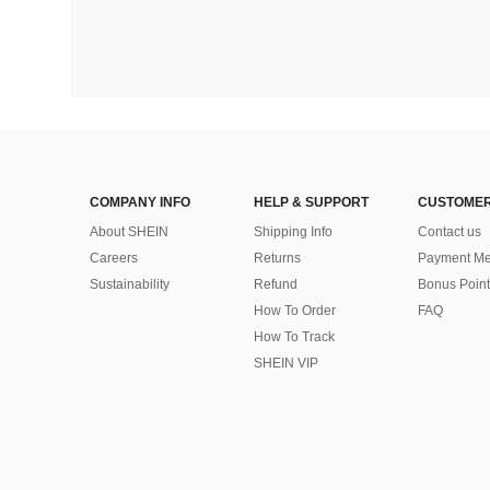
COMPANY INFO
HELP & SUPPORT
CUSTOMER
About SHEIN
Shipping Info
Contact us
Careers
Returns
Payment Me
Sustainability
Refund
Bonus Point
How To Order
FAQ
How To Track
SHEIN VIP