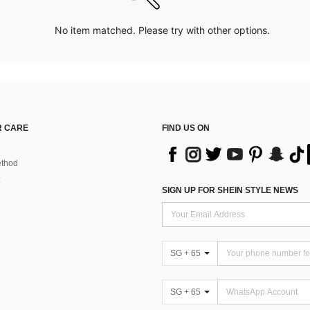
No item matched. Please try with other options.
 CARE
FIND US ON
thod
SIGN UP FOR SHEIN STYLE NEWS
SG + 65
SG + 65