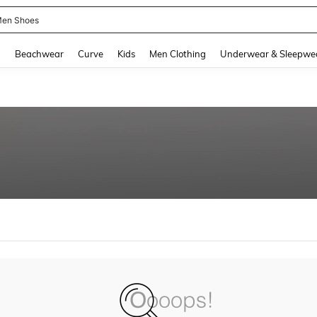
en Shoes
and down arrow keys to navigate search Recently Searched and Search Discovery
g
Beachwear
Curve
Kids
Men Clothing
Underwear & Sleepwe