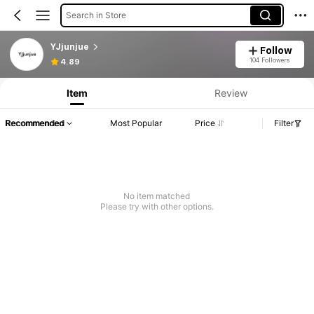
Search in Store
YJjunjue
Follow
104 Followers
4.89
Item
Review
Recommended
Most Popular
Price
Filter
No item matched
Please try with other options.