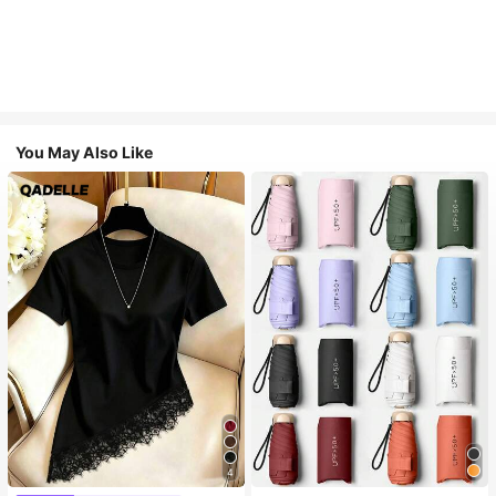
You May Also Like
4