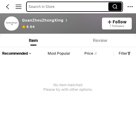
Search in Store
QuanZhouZhongXing
Follow
7 Followers
4.94
Item
Review
Recommended
Most Popular
Price
Filter
No item matched
Please try with other options.