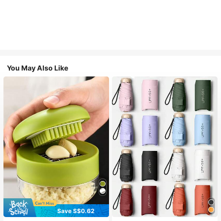
You May Also Like
Save S$0.62