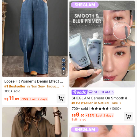
7
Loose Fit Women's Denim Effect Wi
de Leg Pants, Casual Long Pants W
#1 Bestseller
in Non See-Through Women Bottoms
ith Drawstring Pockets, Creating C
100+ sold
SHEGLAM
omfortable Everyday Look
11
SHEGLAM Camera On Smooth & Bl
S$
.89
-15%
Last 2 days
ur Primer Brand Beauty Cosmetic M
#1 Bestseller
in Natural Tone
akeup For Women And Girls
700+ sold
(1000+)
9
S$
.50
-32%
Last 2 days
Estimated