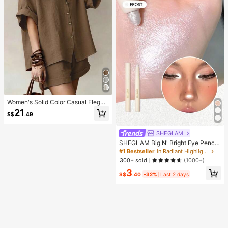
Women's Solid Color Casual Elegan
t Front Button Shirt 2 Pieces Set, Sh
21
S$
.49
ort Sleeve Lightweight Loose Fit Va
cation Outfit Brown Summer
SHEGLAM
SHEGLAM Big N' Bright Eye Pencil
-Frost Brand Beauty Cosmetic Mak
#1 Bestseller
in Radiant Highlighter
eup For Women And Girls
300+ sold
(1000+)
3
S$
.40
-32%
Last 2 days