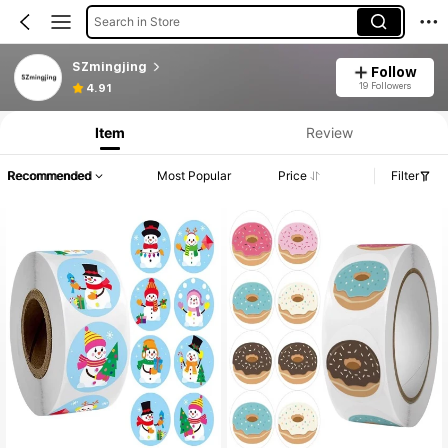
Search in Store
SZmingjing
Follow
19 Followers
4.91
Item
Review
Recommended
Most Popular
Price
Filter