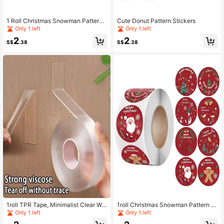
1 Roll Christmas Snowman Pattern
Cute Donut Pattern Stickers
Sticker
Only 1 left
Only 1 left
2
2
S$
.38
S$
.38
1roll TPR Tape, Minimalist Clear Wa
1roll Christmas Snowman Pattern St
terproof Double-sided Strong Adhe
ickers
Only 1 left
Only 1 left
sive Patch For Home