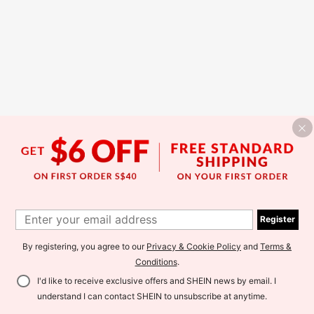
Register
By registering, you agree to our
Privacy & Cookie Policy
and
Terms &
Conditions
.
I'd like to receive exclusive offers and SHEIN news by email. I
understand I can contact SHEIN to unsubscribe at anytime.